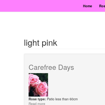
Skip
Home
Ros
to
main
content
light pink
Carefree Days
Rose type:
Patio less than 60cm
Read more
about