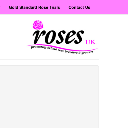
r
Gold Standard Rose Trials
Contact Us