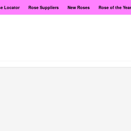
e Locator
Rose Suppliers
New Roses
Rose of the Yea