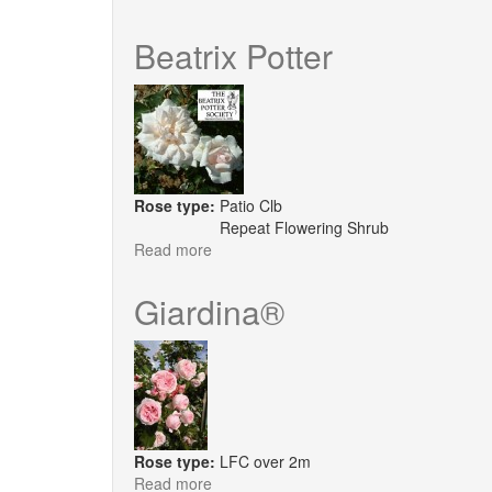
Carefree
Days
Beatrix Potter
Rose type:
Patio Clb
Repeat Flowering Shrub
Read more
about
Beatrix
Potter
Giardina®
Rose type:
LFC over 2m
Read more
about