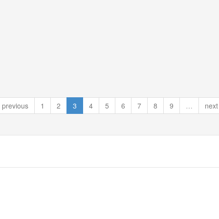
previous
1
2
3
4
5
6
7
8
9
…
next