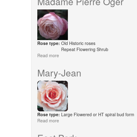
Madame Pierre Oger
Rose type:
Old Historic roses
Repeat Flowering Shrub
Read more
about
Madame
Pierre
Mary-Jean
Oger
Rose type:
Large Flowered or HT spiral bud form
Read more
about
Mary-
Jean