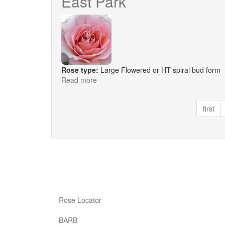
East Park
Rose type:
Large Flowered or HT spiral bud form
Read more
about
East
Park
first
Rose Locator
BARB