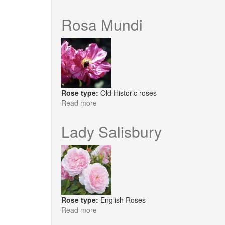
Giardina®
Rosa Mundi
Rose type:
Old Historic roses
Read more
about
Rosa
Mundi
Lady Salisbury
Rose type:
English Roses
Read more
about
Lady