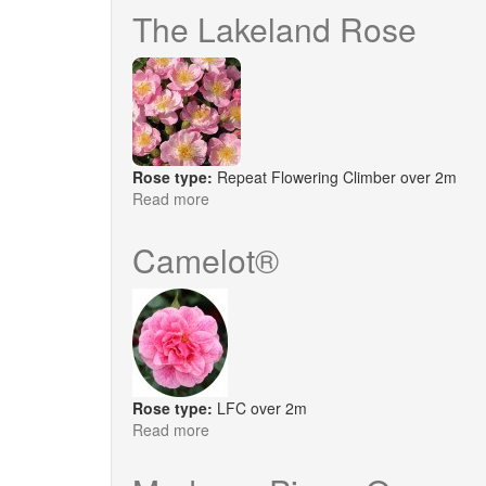
Salisbury
The Lakeland Rose
Rose type:
Repeat Flowering Climber over 2m
Read more
about
The
Lakeland
Camelot®
Rose
Rose type:
LFC over 2m
Read more
about
Camelot®