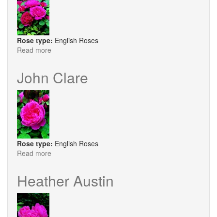
Rose type:
English Roses
Read more
about
Noble
Antony
John Clare
Rose type:
English Roses
Read more
about
John
Clare
Heather Austin