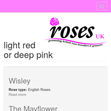
Skip
Toggl
to
navig
main
content
light red
or deep pink
Wisley
Rose type:
English Roses
Read more
about
Wisley
The Mayflower