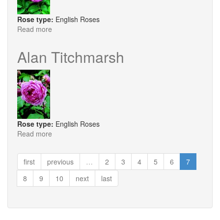
Rose type:
English Roses
Read more
about
Wild
Edric
Alan Titchmarsh
Rose type:
English Roses
Read more
about
Alan
Titchmarsh
first
previous
…
2
3
4
5
6
7
8
9
10
next
last