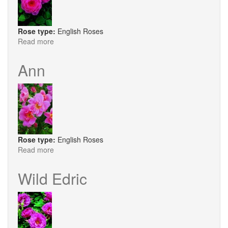
Rose type:
English Roses
Read more
about
Heather
Austin
Ann
Rose type:
English Roses
Read more
about
Ann
Wild Edric