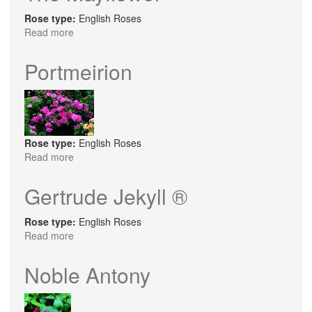
Rose type:
English Roses
Read more
about
The
Mayflower
Portmeirion
Rose type:
English Roses
Read more
about
Portmeirion
Gertrude Jekyll ®
Rose type:
English Roses
Read more
about
Gertrude
Jekyll
Noble Antony
®