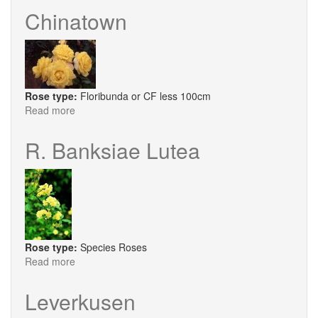
Carpet
Chinatown
®
Sunshine
Rose type:
Floribunda or CF less 100cm
Read more
about
Chinatown
R. Banksiae Lutea
Rose type:
Species Roses
Read more
about
R.
Banksiae
Leverkusen
Lutea