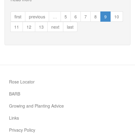
Goldfinch
first
previous
…
5
6
7
8
9
10
11
12
13
next
last
Rose Locator
BARB
Growing and Planting Advice
Links
Privacy Policy