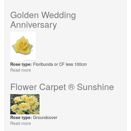
Good
News
Golden Wedding
Anniversary
Rose type:
Floribunda or CF less 100cm
Read more
about
Golden
Wedding
Flower Carpet ® Sunshine
Anniversary
Rose type:
Groundcover
Read more
about
Flower