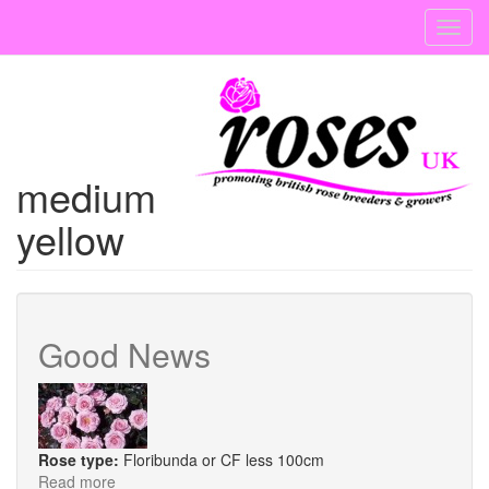
Skip
Toggl
to
navig
main
content
medium
yellow
Good News
Rose type:
Floribunda or CF less 100cm
Read more
about