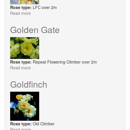
Rose type:
LFC over 2m
Read more
about
Casino
Golden Gate
Rose type:
Repeat Flowering Climber over 2m
Read more
about
Golden
Gate
Goldfinch
Rose type:
Old Climber
Read more
about