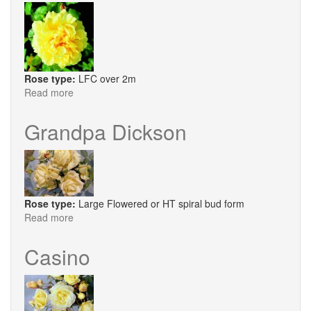
Rose type:
LFC over 2m
Read more
about
Leverkusen
Grandpa Dickson
Rose type:
Large Flowered or HT spiral bud form
Read more
about
Grandpa
Dickson
Casino