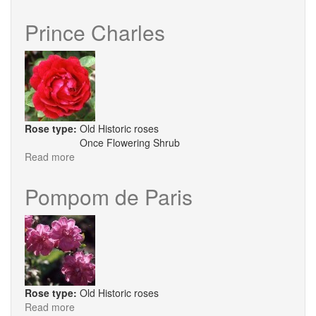
Cornelia
Prince Charles
Rose type:
Old Historic roses
Once Flowering Shrub
Read more
about
Prince
Charles
Pompom de Paris
Rose type:
Old Historic roses
Read more
about