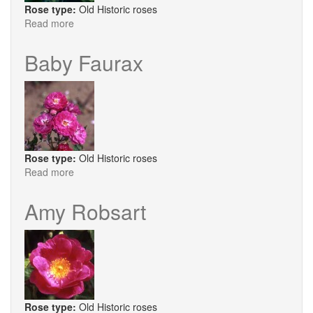
Rose type:
Old Historic roses
Read more
about
Celestial
Baby Faurax
Rose type:
Old Historic roses
Read more
about
Baby
Faurax
Amy Robsart
Rose type:
Old Historic roses