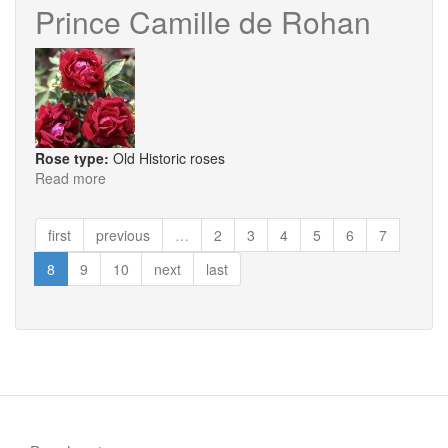
Prince Camille de Rohan
Rose type:
Old Historic roses
Read more
about
Prince
Camille
first
previous
…
2
3
4
5
6
7
de
Rohan
8
9
10
next
last