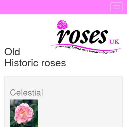
Skip
Toggl
to
navig
main
content
Old
Historic roses
Celestial