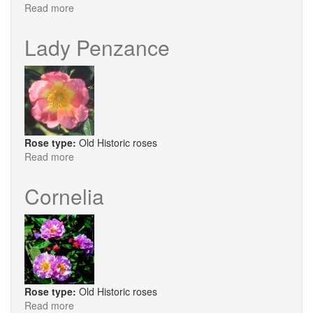
Read more
about
Amy
Robsart
Lady Penzance
Rose type:
Old Historic roses
Read more
about
Lady
Penzance
Cornelia
Rose type:
Old Historic roses
Read more
about