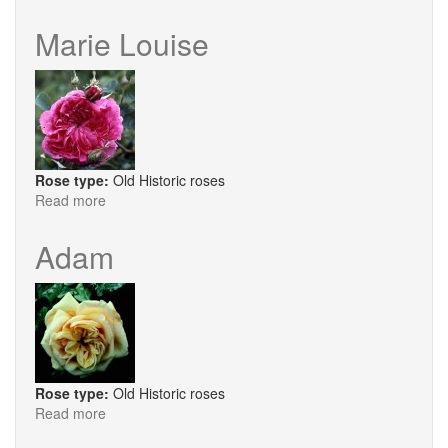
Pompom
de
Marie Louise
Paris
Rose type:
Old Historic roses
Read more
about
Marie
Louise
Adam
Rose type:
Old Historic roses
Read more
about
Adam