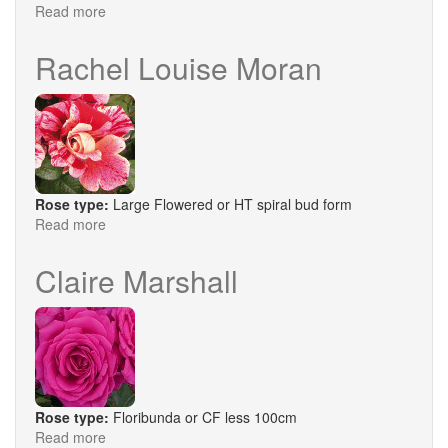
Read more
about
Black
Baccara
Rachel Louise Moran
Rose type:
Large Flowered or HT spiral bud form
Read more
about
Rachel
Louise
Claire Marshall
Moran
Rose type:
Floribunda or CF less 100cm
Read more
about