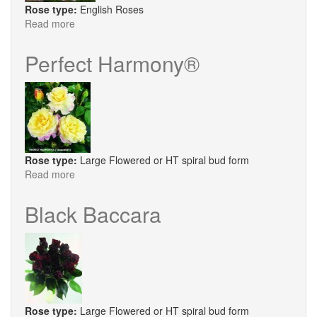
Rose type:
English Roses
Read more
about
Queen
Anne
Perfect Harmony®
Rose type:
Large Flowered or HT spiral bud form
Read more
about
Perfect
Harmony®
Black Baccara
Rose type:
Large Flowered or HT spiral bud form