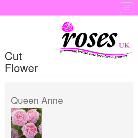
Skip
Toggl
to
navig
main
content
Cut
Flower
Queen Anne