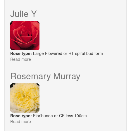
Claire
Marshall
Julie Y
Rose type:
Large Flowered or HT spiral bud form
Read more
about
Julie
Y
Rosemary Murray
Rose type:
Floribunda or CF less 100cm
Read more
about
Rosemary