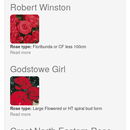
Murray
Robert Winston
Rose type:
Floribunda or CF less 100cm
Read more
about
Robert
Winston
Godstowe Girl
Rose type:
Large Flowered or HT spiral bud form
Read more
about
Godstowe
Girl