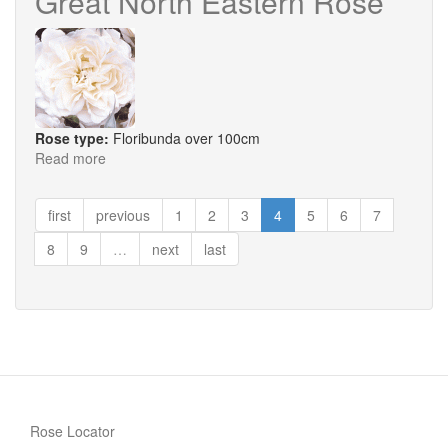
Great North Eastern Rose
Rose type:
Floribunda over 100cm
Read more
about
Great
North
first
previous
1
2
3
4
5
6
7
Eastern
Rose
8
9
…
next
last
Rose Locator