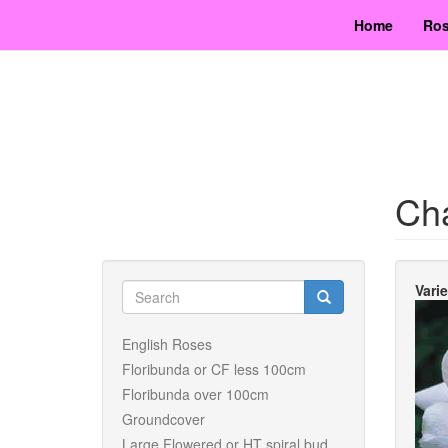
Skip
Home
Ros
to
main
content
Ch
Search
Vari
form
Search
English Roses
Floribunda or CF less 100cm
Floribunda over 100cm
Groundcover
Large Flowered or HT spiral bud