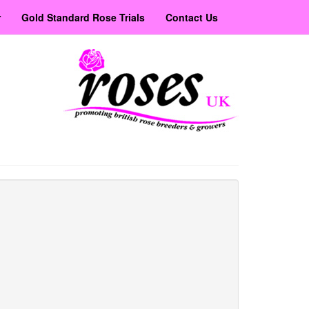
r
Gold Standard Rose Trials
Contact Us