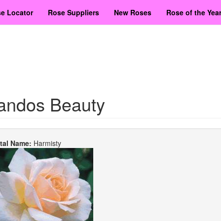
e Locator
Rose Suppliers
New Roses
Rose of the Yea
andos Beauty
etal Name:
Harmisty