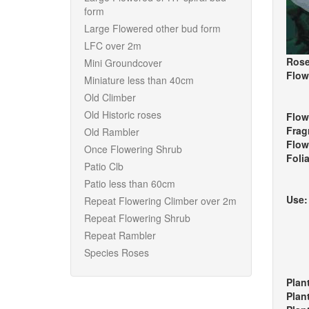
form
Large Flowered other bud form
LFC over 2m
Rose
Mini Groundcover
Flow
Miniature less than 40cm
Old Climber
Old Historic roses
Flow
Frag
Old Rambler
Flow
Once Flowering Shrub
Foli
Patio Clb
Patio less than 60cm
Use
Repeat Flowering Climber over 2m
Repeat Flowering Shrub
Repeat Rambler
Species Roses
Plan
Plan