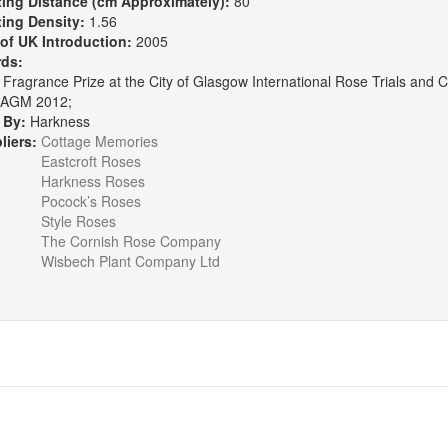
ting Distance (cm Approximately):
80
ting Density:
1.56
 of UK Introduction:
2005
rds:
Fragrance Prize at the City of Glasgow International Rose Trials and C
AGM 2012;
 By:
Harkness
liers:
Cottage Memories
Eastcroft Roses
Harkness Roses
Pocock’s Roses
Style Roses
The Cornish Rose Company
Wisbech Plant Company Ltd