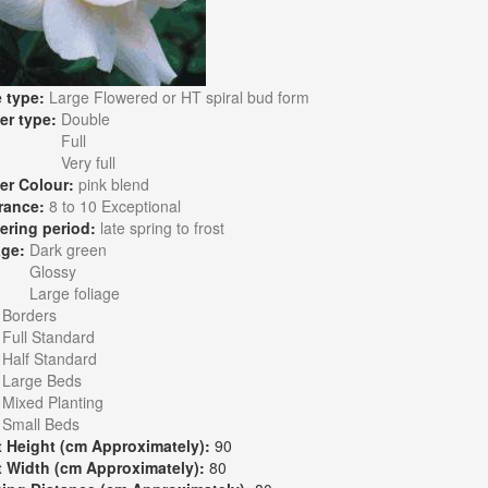
 type:
Large Flowered or HT spiral bud form
er type:
Double
Full
Very full
er Colour:
pink blend
rance:
8 to 10 Exceptional
ering period:
late spring to frost
age:
Dark green
Glossy
Large foliage
:
Borders
Full Standard
Half Standard
Large Beds
Mixed Planting
Small Beds
t Height (cm Approximately):
90
t Width (cm Approximately):
80