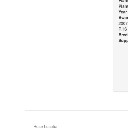
Plan
Plan
Year
Awa
2007 
RHS 
Bred
Supp
Rose Locator