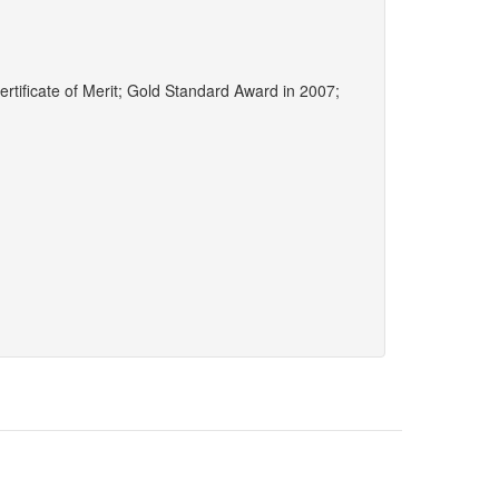
ertificate of Merit; Gold Standard Award in 2007;