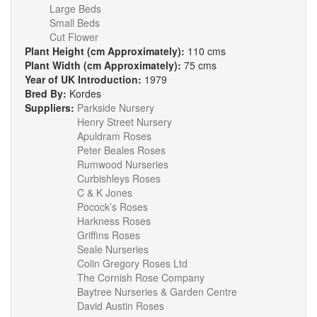
Large Beds
Small Beds
Cut Flower
Plant Height (cm Approximately):
110 cms
Plant Width (cm Approximately):
75 cms
Year of UK Introduction:
1979
Bred By:
Kordes
Suppliers:
Parkside Nursery
Henry Street Nursery
Apuldram Roses
Peter Beales Roses
Rumwood Nurseries
Curbishleys Roses
C & K Jones
Pocock’s Roses
Harkness Roses
Griffins Roses
Seale Nurseries
Colin Gregory Roses Ltd
The Cornish Rose Company
Baytree Nurseries & Garden Centre
David Austin Roses