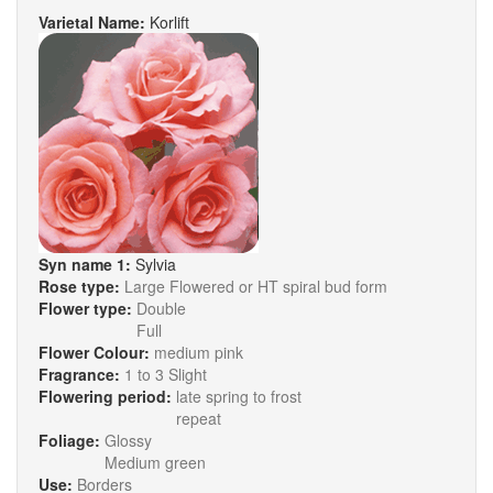
Varietal Name:
Korlift
Syn name 1:
Sylvia
Rose type:
Large Flowered or HT spiral bud form
Flower type:
Double
Full
Flower Colour:
medium pink
Fragrance:
1 to 3 Slight
Flowering period:
late spring to frost
repeat
Foliage:
Glossy
Medium green
Use:
Borders