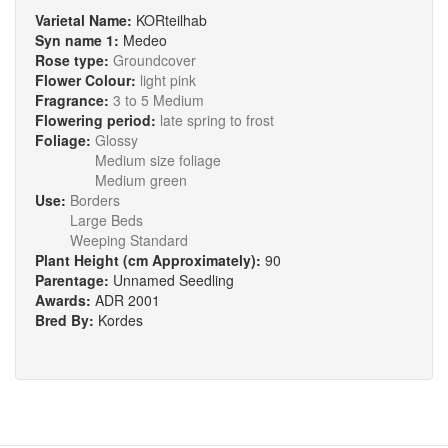
Varietal Name:
KORteilhab
Syn name 1:
Medeo
Rose type:
Groundcover
Flower Colour:
light pink
Fragrance:
3 to 5 Medium
Flowering period:
late spring to frost
Foliage:
Glossy
Medium size foliage
Medium green
Use:
Borders
Large Beds
Weeping Standard
Plant Height (cm Approximately):
90
Parentage:
Unnamed Seedling
Awards:
ADR 2001
Bred By:
Kordes