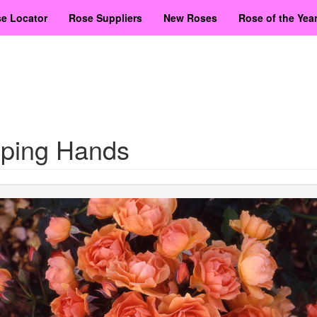
e Locator
Rose Suppliers
New Roses
Rose of the Yea
lping Hands