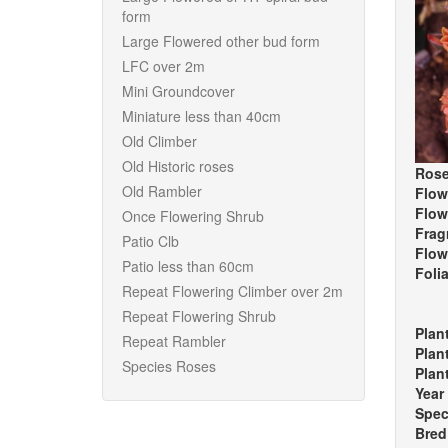
form
Large Flowered other bud form
LFC over 2m
Mini Groundcover
Miniature less than 40cm
Old Climber
Old Historic roses
Rose
Old Rambler
Flow
Flow
Once Flowering Shrub
Frag
Patio Clb
Flow
Patio less than 60cm
Foli
Repeat Flowering Climber over 2m
Repeat Flowering Shrub
Plan
Repeat Rambler
Plan
Species Roses
Plan
Year
Spec
Bred