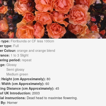
 type:
Floribunda or CF less 100cm
er type:
Full
er Colour:
orange and orange blend
rance:
1 to 3 Slight
ering period:
repeat
age:
Glossy
Semi glossy
Medium green
t Height (cm Approximately):
80
t Width (cm Approximately):
60
ting Distance (cm Approximately):
45
 of UK Introduction:
2003
ial instructions:
Dead head to maximise flowering.
 By:
Horner