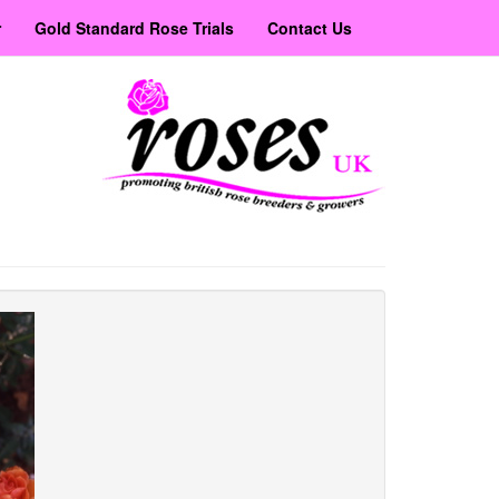
r
Gold Standard Rose Trials
Contact Us