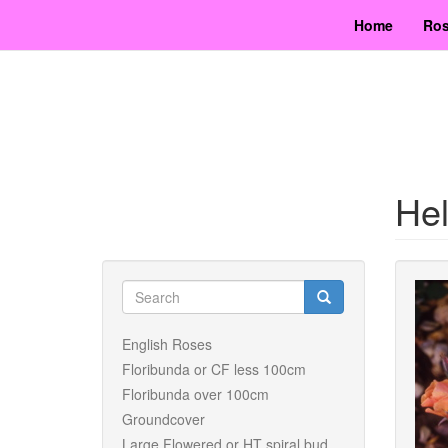
Skip
Home
Ros
to
main
content
He
Search
form
Search
English Roses
Floribunda or CF less 100cm
Floribunda over 100cm
Groundcover
Large Flowered or HT spiral bud