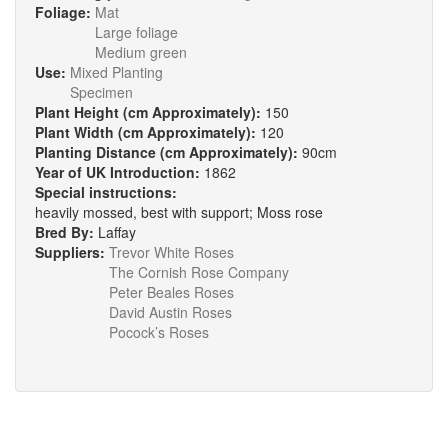
Foliage:
Mat
Large foliage
Medium green
Use:
Mixed Planting
Specimen
Plant Height (cm Approximately):
150
Plant Width (cm Approximately):
120
Planting Distance (cm Approximately):
90cm
Year of UK Introduction:
1862
Special instructions:
heavily mossed, best with support; Moss rose
Bred By:
Laffay
Suppliers:
Trevor White Roses
The Cornish Rose Company
Peter Beales Roses
David Austin Roses
Pocock’s Roses