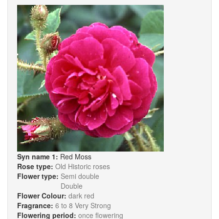
Syn name 1:
Red Moss
Rose type:
Old Historic roses
Flower type:
Semi double
Double
Flower Colour:
dark red
Fragrance:
6 to 8 Very Strong
Flowering period:
once flowering