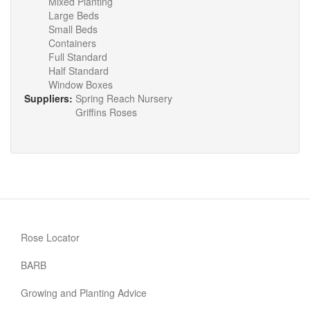
Mixed Planting
Large Beds
Small Beds
Containers
Full Standard
Half Standard
Window Boxes
Suppliers:
Spring Reach Nursery
Griffins Roses
Rose Locator
BARB
Growing and Planting Advice