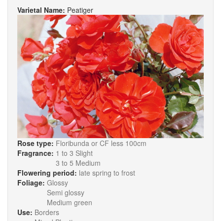
Varietal Name:
Peatiger
Rose type:
Floribunda or CF less 100cm
Fragrance:
1 to 3 Slight
3 to 5 Medium
Flowering period:
late spring to frost
Foliage:
Glossy
Semi glossy
Medium green
Use:
Borders