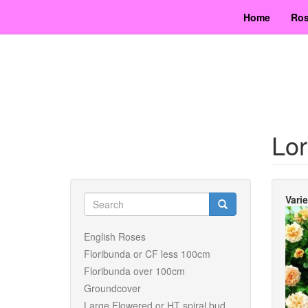
Skip
Home
Ros
to
main
content
Lor
Search
Vari
form
Search
English Roses
Floribunda or CF less 100cm
Floribunda over 100cm
Groundcover
Large Flowered or HT spiral bud