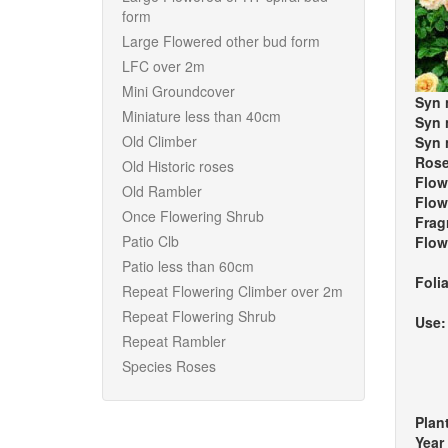
form
Large Flowered other bud form
LFC over 2m
Mini Groundcover
Syn 
Miniature less than 40cm
Syn 
Old Climber
Syn 
Rose
Old Historic roses
Flow
Old Rambler
Flow
Once Flowering Shrub
Frag
Patio Clb
Flow
Patio less than 60cm
Foli
Repeat Flowering Climber over 2m
Repeat Flowering Shrub
Use
Repeat Rambler
Species Roses
Plan
Year