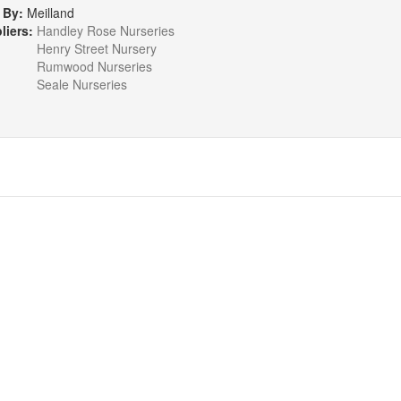
 By:
Meilland
liers:
Handley Rose Nurseries
Henry Street Nursery
Rumwood Nurseries
Seale Nurseries