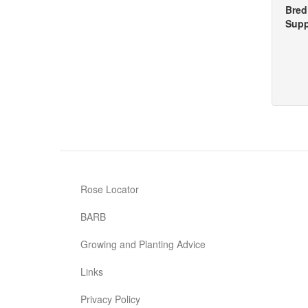
Bred
Supp
Rose Locator
BARB
Growing and Planting Advice
Links
Privacy Policy