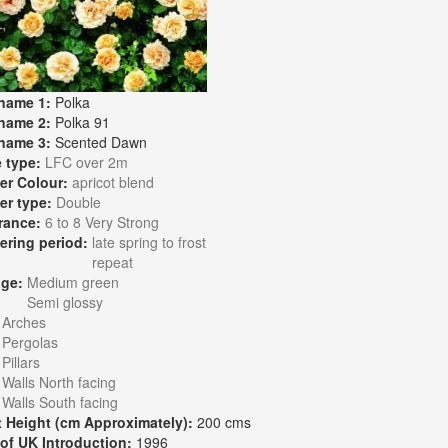
name 1:
Polka
name 2:
Polka 91
name 3:
Scented Dawn
 type:
LFC over 2m
er Colour:
apricot blend
er type:
Double
rance:
6 to 8 Very Strong
ering period:
late spring to frost
repeat
age:
Medium green
Semi glossy
:
Arches
Pergolas
Pillars
Walls North facing
Walls South facing
t Height (cm Approximately):
200 cms
 of UK Introduction:
1996