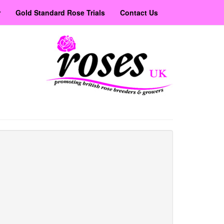
r
Gold Standard Rose Trials
Contact Us