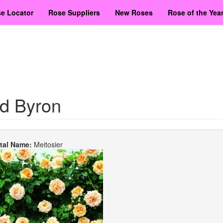
e Locator
Rose Suppliers
New Roses
Rose of the Yea
d Byron
etal Name:
Meitosier