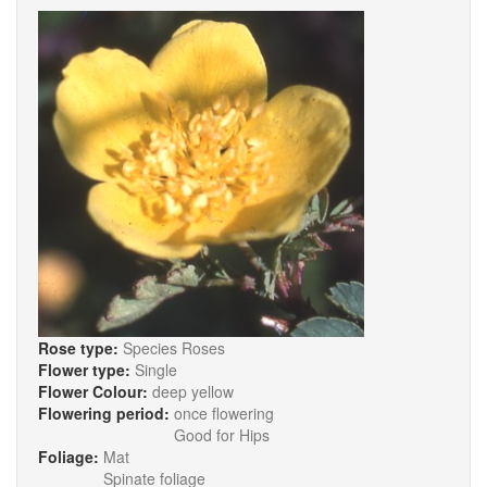
Rose type:
Species Roses
Flower type:
Single
Flower Colour:
deep yellow
Flowering period:
once flowering
Good for Hips
Foliage:
Mat
Spinate foliage