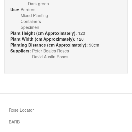
Dark green
Use:
Borders
Mixed Planting
Containers
Specimen
Plant Height (cm Approximately):
120
Plant Width (cm Approximately):
120
Planting Distance (cm Approximately):
90cm
Suppliers:
Peter Beales Roses
David Austin Roses
Rose Locator
BARB