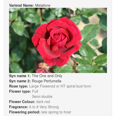
Varietal Name:
Meiafone
Syn name 1:
The One and Only
Syn name 2:
Rouge Perfumella
Rose type:
Large Flowered or HT spiral bud form
Flower type:
Full
Semi double
Flower Colour:
dark red
Fragrance:
6 to 8 Very Strong
Flowering period:
late spring to frost