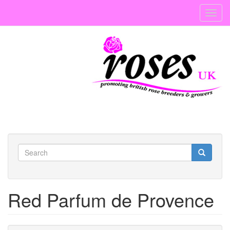
Skip
Toggl
to
navig
main
content
Search
form
Search
Red Parfum de Provence