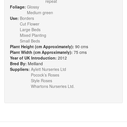
repeat
Foliage:
Glossy
Medium green
Use:
Borders
Cut Flower
Large Beds
Mixed Planting
Small Beds
Plant Height (cm Approximately):
90 cms
Plant Width (cm Approximately):
75 cms
Year of UK Introduction:
2012
Bred By:
Meilland
Suppliers:
Aylett Nurseries Ltd
Pocock’s Roses
Style Roses
Whartons Nurseries Ltd.