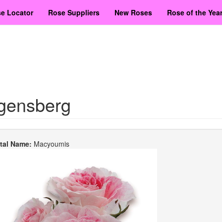
e Locator
Rose Suppliers
New Roses
Rose of the Yea
gensberg
etal Name:
Macyoumis