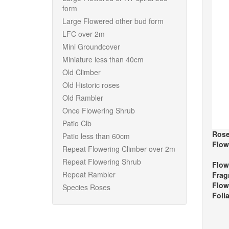
form
Large Flowered other bud form
LFC over 2m
Mini Groundcover
Miniature less than 40cm
Old Climber
Old Historic roses
Old Rambler
Once Flowering Shrub
Patio Clb
Rose
Patio less than 60cm
Flow
Repeat Flowering Climber over 2m
Repeat Flowering Shrub
Flow
Repeat Rambler
Frag
Flow
Species Roses
Foli