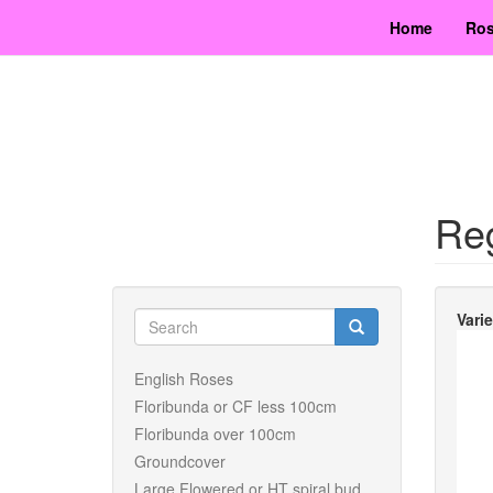
Skip
Home
Ros
to
main
content
Re
Search
Vari
form
Search
English Roses
Floribunda or CF less 100cm
Floribunda over 100cm
Groundcover
Large Flowered or HT spiral bud