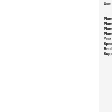
Use
Plan
Plan
Plan
Plan
Year
Spec
Bred
Supp