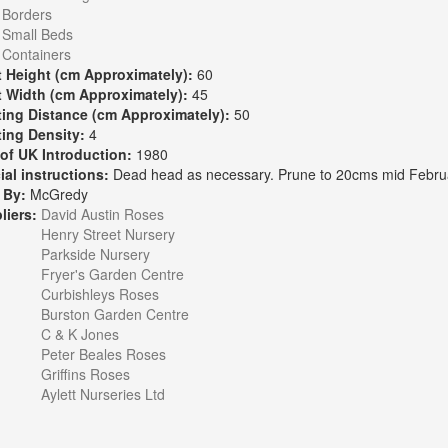
:
Borders
Small Beds
Containers
t Height (cm Approximately):
60
t Width (cm Approximately):
45
ting Distance (cm Approximately):
50
ting Density:
4
 of UK Introduction:
1980
ial instructions:
Dead head as necessary. Prune to 20cms mid Febru
 By:
McGredy
liers:
David Austin Roses
Henry Street Nursery
Parkside Nursery
Fryer's Garden Centre
Curbishleys Roses
Burston Garden Centre
C & K Jones
Peter Beales Roses
Griffins Roses
Aylett Nurseries Ltd