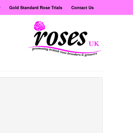
r
Gold Standard Rose Trials
Contact Us