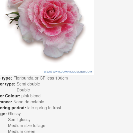
 type:
Floribunda or CF less 100cm
er type:
Semi double
Double
er Colour:
pink blend
rance:
None detectable
ering period:
late spring to frost
age:
Glossy
Semi glossy
Medium size foliage
Medium green