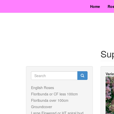
Skip
Home
Ros
to
main
content
Sup
Search
Vari
form
Search
English Roses
Floribunda or CF less 100cm
Floribunda over 100cm
Groundcover
Large Flowered or HT spiral bud