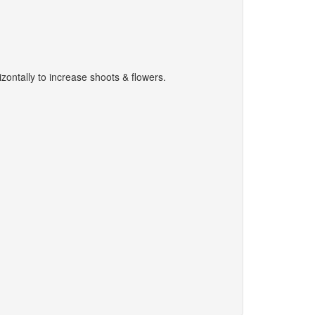
zontally to increase shoots & flowers.