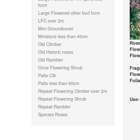
form
Large Flowered other bud form
LFC over 2m
Mini Groundcover
Miniature less than 40cm
Rose
Old Climber
Flow
Old Historic roses
Flow
Old Rambler
Once Flowering Shrub
Frag
Flow
Patio Clb
Foli
Patio less than 60cm
Repeat Flowering Climber over 2m
Repeat Flowering Shrub
Use
Repeat Rambler
Species Roses