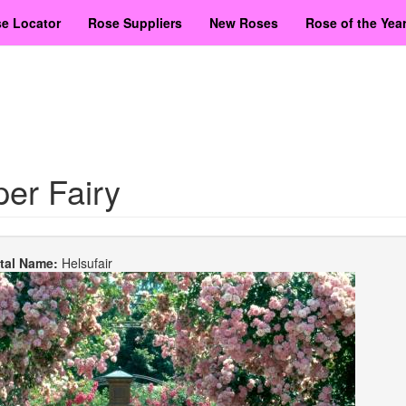
e Locator
Rose Suppliers
New Roses
Rose of the Yea
er Fairy
etal Name:
Helsufair