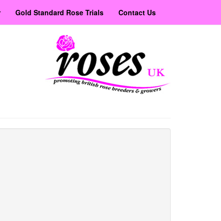
r
Gold Standard Rose Trials
Contact Us