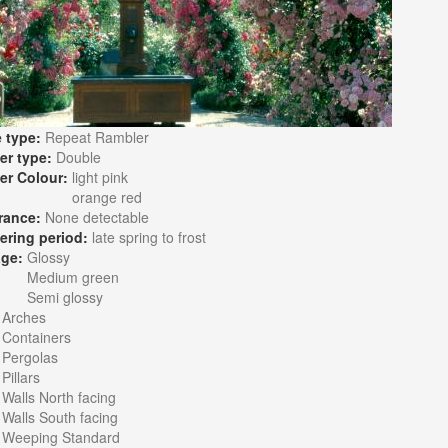
 type:
Repeat Rambler
er type:
Double
er Colour:
light pink
orange red
rance:
None detectable
ering period:
late spring to frost
age:
Glossy
Medium green
Semi glossy
:
Arches
Containers
Pergolas
Pillars
Walls North facing
Walls South facing
Weeping Standard