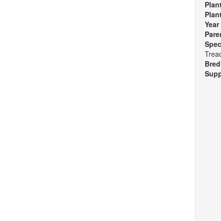
Plan
Plan
Year
Pare
Spec
Tread
Bred
Supp