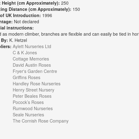
t Height (cm Approximately):
250
ting Distance (cm Approximately):
150
 of UK Introduction:
1996
ntage:
Not declared
ial instructions:
 as modern climber, branches are flexible and can easily be tied in hori
 By:
K. Hetzel
liers:
Aylett Nurseries Ltd
C & K Jones
Cottage Memories
David Austin Roses
Fryer's Garden Centre
Griffins Roses
Handley Rose Nurseries
Henry Street Nursery
Peter Beales Roses
Pocock’s Roses
Rumwood Nurseries
Seale Nurseries
The Cornish Rose Company