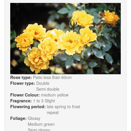
Rose type:
Patio less than 60cm
Flower type:
Double
Semi double
Flower Colour:
medium yellow
Fragrance:
1 to 3 Slight
Flowering period:
late spring to frost
repeat
Foliage:
Glossy
Medium green
Semi glossy