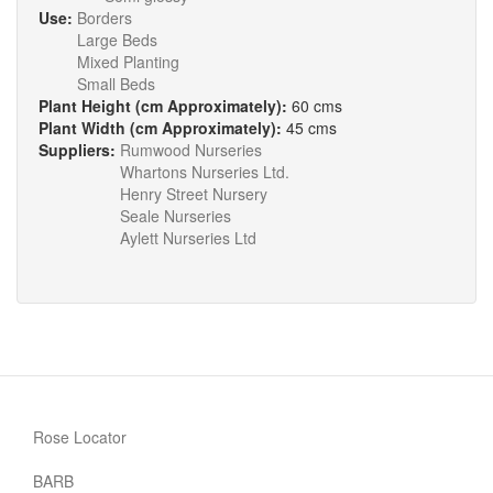
Use:
Borders
Large Beds
Mixed Planting
Small Beds
Plant Height (cm Approximately):
60 cms
Plant Width (cm Approximately):
45 cms
Suppliers:
Rumwood Nurseries
Whartons Nurseries Ltd.
Henry Street Nursery
Seale Nurseries
Aylett Nurseries Ltd
Rose Locator
BARB