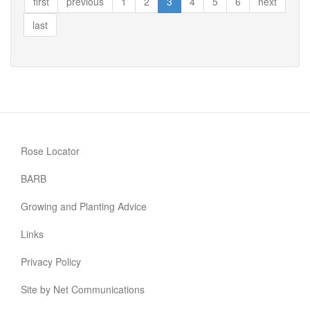
first
previous
1
2
3
4
5
6
next
®
last
Rose Locator
BARB
Growing and Planting Advice
Links
Privacy Policy
Site by Net Communications