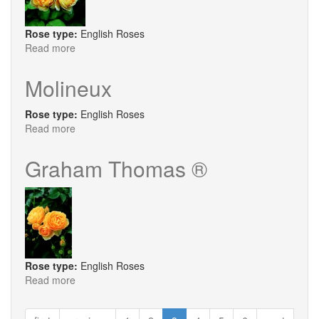
Rose type:
English Roses
Read more
about
St.
Alban
Molineux
Rose type:
English Roses
Read more
about
Molineux
Graham Thomas ®
Rose type:
English Roses
Read more
about
Graham
Thomas