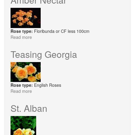
Rose type:
Floribunda or CF less 100cm
Read more
about
Amber
Nectar
Teasing Georgia
Rose type:
English Roses
Read more
about
Teasing
Georgia
St. Alban