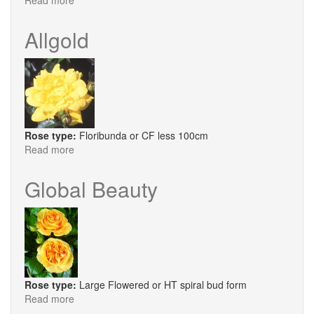
Read more
about
Dr
Goldberg
Allgold
Rose type:
Floribunda or CF less 100cm
Read more
about
Allgold
Global Beauty
Rose type:
Large Flowered or HT spiral bud form
Read more
about
Global