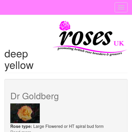
Skip
Toggl
to
navig
main
content
deep
yellow
Dr Goldberg
Rose type:
Large Flowered or HT spiral bud form