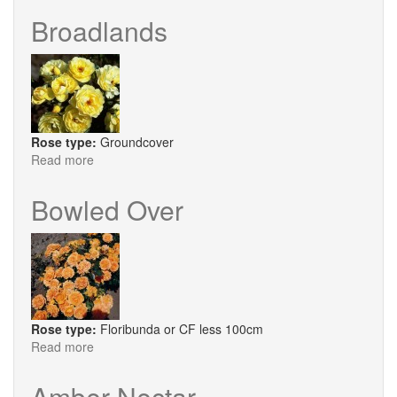
Beauty
Broadlands
Rose type:
Groundcover
Read more
about
Broadlands
Bowled Over
Rose type:
Floribunda or CF less 100cm
Read more
about
Bowled
Over
Amber Nectar