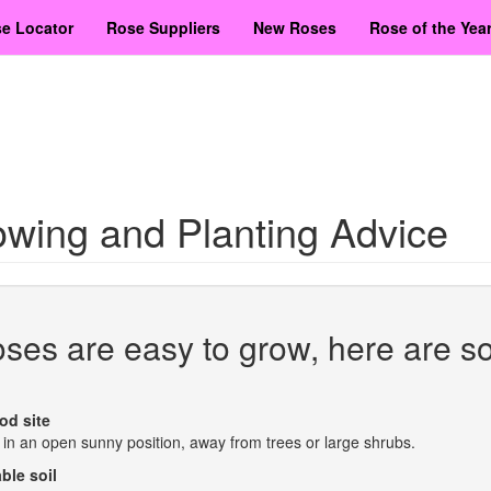
e Locator
Rose Suppliers
New Roses
Rose of the Yea
wing and Planting Advice
ses are easy to grow, here are s
od site
 in an open sunny position, away from trees or large shrubs.
ble soil