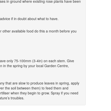
w roses in ground where existing rose plants have been
dvice if in doubt about what to have.
r other available food do this a month before you
o leave only 75-100mm (3-4in) on each stem. Give
en in the spring by your local Garden Centre,
y that are slow to produce leaves in spring, apply
cover the soil between them) to feed them and
tiliser when they begin to grow. Spray if you need
ture’s troubles.