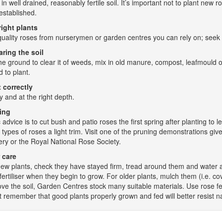
 in well drained, reasonably fertile soil. It’s important not to plant ne
established.
right plants
uality roses from nurserymen or garden centres you can rely on; seek a
aring the soil
he ground to clear it of weeds, mix in old manure, compost, leafmould o
d to plant.
 correctly
y and at the right depth.
ing
 advice is to cut bush and patio roses the first spring after planting t
 types of roses a light trim. Visit one of the pruning demonstrations giv
ry or the Royal National Rose Society.
 care
ew plants, check they have stayed firm, tread around them and water an
fertiliser when they begin to grow. For older plants, mulch them (i.e. 
ve the soil, Garden Centres stock many suitable materials. Use rose fer
t remember that good plants properly grown and fed will better resist na