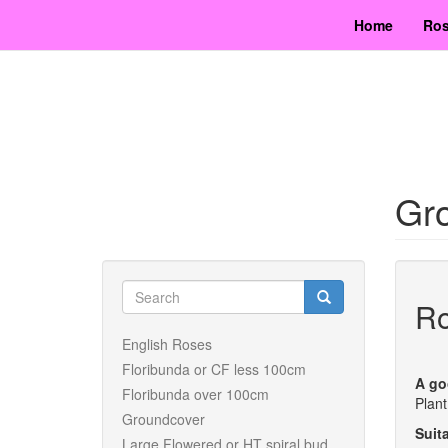
Skip
Home
Ros
to
main
content
Gro
Search
Ro
form
Search
English Roses
Floribunda or CF less 100cm
A go
Floribunda over 100cm
Plant
Groundcover
Suita
Large Flowered or HT spiral bud