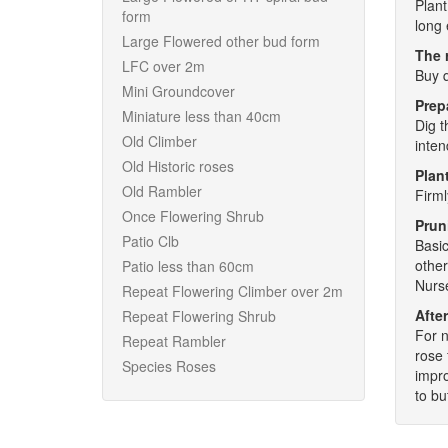
Plant
form
long 
Large Flowered other bud form
The 
LFC over 2m
Buy q
Mini Groundcover
Prep
Miniature less than 40cm
Dig t
Old Climber
inten
Old Historic roses
Plant
Old Rambler
Firml
Once Flowering Shrub
Prun
Patio Clb
Basic
other
Patio less than 60cm
Nurse
Repeat Flowering Climber over 2m
After
Repeat Flowering Shrub
For n
Repeat Rambler
rose 
Species Roses
impro
to bu