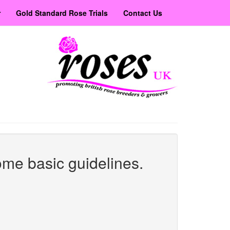
r
Gold Standard Rose Trials
Contact Us
ome basic guidelines.