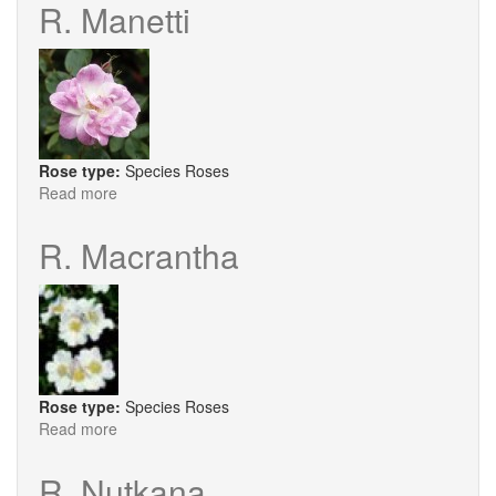
Mother
R. Manetti
Rose type:
Species Roses
Read more
about
R.
Manetti
R. Macrantha
Rose type:
Species Roses
Read more
about
R.
Macrantha
R. Nutkana