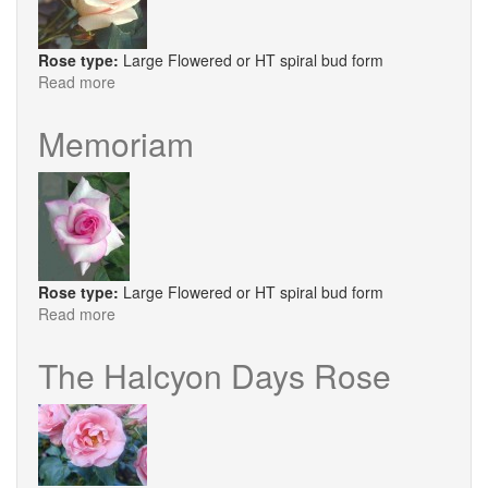
Rose type:
Large Flowered or HT spiral bud form
Read more
about
Ophelia
Memoriam
Rose type:
Large Flowered or HT spiral bud form
Read more
about
Memoriam
The Halcyon Days Rose