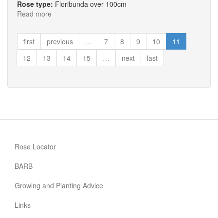
Rose type:
Floribunda over 100cm
Read more
about
The
Halcyon
first
previous
…
7
8
9
10
11
Days
Rose
12
13
14
15
…
next
last
Rose Locator
BARB
Growing and Planting Advice
Links