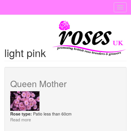
Skip
Toggl
to
navig
main
content
light pink
Queen Mother
Rose type:
Patio less than 60cm
Read more
about
Queen