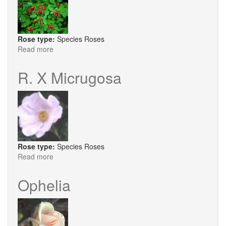
Rose type:
Species Roses
Read more
about
R.
Eglanteria
R. X Micrugosa
Lin.
Rose type:
Species Roses
Read more
about
R.
X
Ophelia
Micrugosa