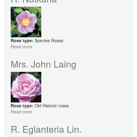
Rose type:
Species Roses
Read more
about
R.
Nutkana
Mrs. John Laing
Rose type:
Old Historic roses
Read more
about
Mrs.
John
R. Eglanteria Lin.
Laing