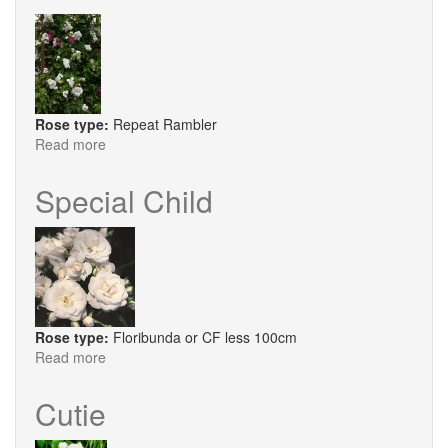
Rose type:
Repeat Rambler
Read more
about
Perennial
Blush
Special Child
Rose type:
Floribunda or CF less 100cm
Read more
about
Special
Child
Cutie