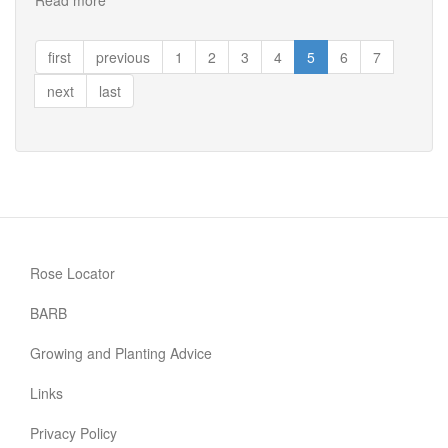
Read more
about
Shropshire
Lass
first
previous
1
2
3
4
5
6
7
next
last
Rose Locator
BARB
Growing and Planting Advice
Links
Privacy Policy