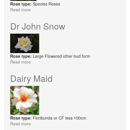
Rose type:
Species Roses
Read more
about
R.
Brunonii
Dr John Snow
Rose type:
Large Flowered other bud form
Read more
about
Dr
John
Dairy Maid
Snow
Rose type:
Floribunda or CF less 100cm
Read more
about
Dairy