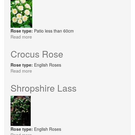
Rose type:
Patio less than 60cm
Read more
about
Cutie
Crocus Rose
Rose type:
English Roses
Read more
about
Crocus
Rose
Shropshire Lass
Rose type:
English Roses