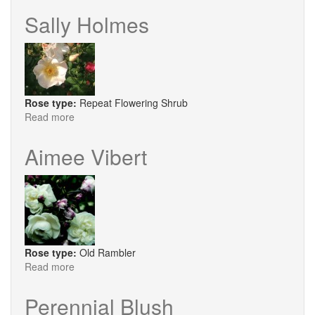
Maid
Sally Holmes
Rose type:
Repeat Flowering Shrub
Read more
about
Sally
Holmes
Aimee Vibert
Rose type:
Old Rambler
Read more
about
Aimee
Vibert
Perennial Blush