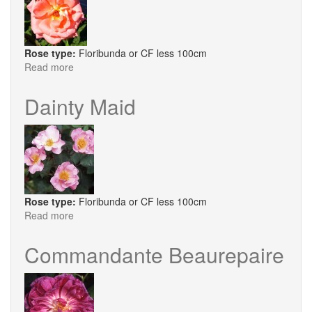
Rose type:
Floribunda or CF less 100cm
Read more
about
Deb's
Delight
Dainty Maid
Rose type:
Floribunda or CF less 100cm
Read more
about
Dainty
Maid
Commandante Beaurepaire