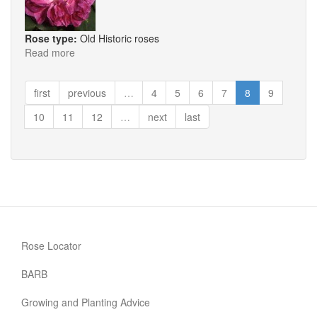
Rose type:
Old Historic roses
Read more
about
Commandante
Beaurepaire
first
previous
…
4
5
6
7
8
9
10
11
12
…
next
last
Rose Locator
BARB
Growing and Planting Advice