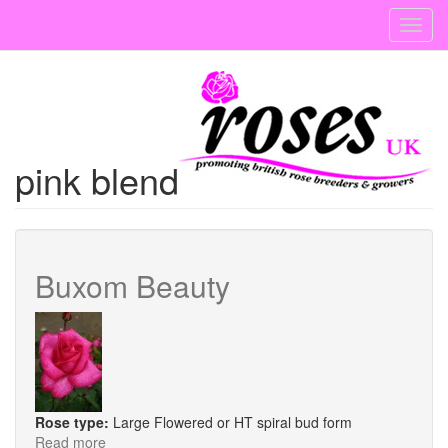
Skip
Toggl
to
navig
main
content
pink blend
Buxom Beauty
Rose type:
Large Flowered or HT spiral bud form
Read more
about