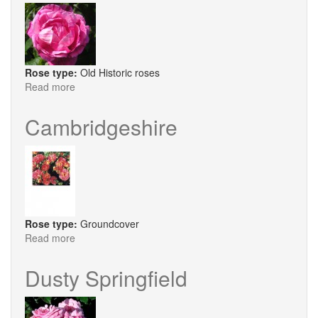
Rose type:
Old Historic roses
Read more
about
Ferdinand
Pichard
Cambridgeshire
Rose type:
Groundcover
Read more
about
Cambridgeshire
Dusty Springfield