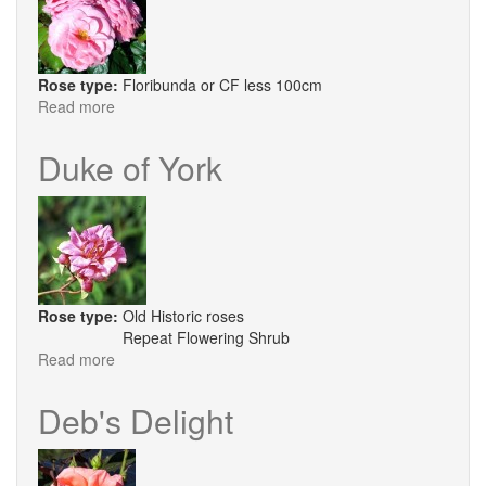
Rose type:
Floribunda or CF less 100cm
Read more
about
Dusty
Springfield
Duke of York
Rose type:
Old Historic roses
Repeat Flowering Shrub
Read more
about
Duke
of
Deb's Delight
York