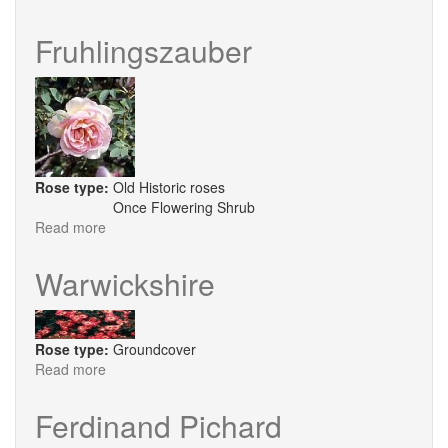
Buxom
Beauty
Fruhlingszauber
Rose type:
Old Historic roses
Once Flowering Shrub
Read more
about
Fruhlingszauber
Warwickshire
Rose type:
Groundcover
Read more
about
Warwickshire
Ferdinand Pichard