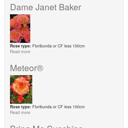
Gardens®
Dame Janet Baker
Rose type:
Floribunda or CF less 100cm
Read more
about
Dame
Janet
Meteor®
Baker
Rose type:
Floribunda or CF less 100cm
Read more
about
Meteor®