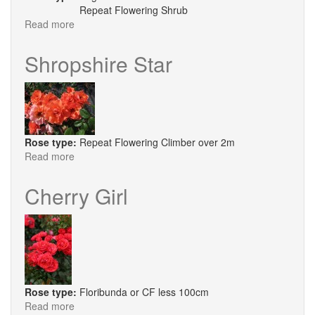
Repeat Flowering Shrub
Read more
about
Roald
Dahl
Shropshire Star
Rose type:
Repeat Flowering Climber over 2m
Read more
about
Shropshire
Star
Cherry Girl
Rose type:
Floribunda or CF less 100cm
Read more
about