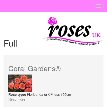
Skip
Toggl
to
navig
main
content
Full
Coral Gardens®
Rose type:
Floribunda or CF less 100cm
Read more
about
Coral