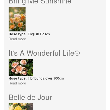
Bring Me Sunshine
Rose type:
English Roses
Read more
about
Bring
Me
It's A Wonderful Life®
Sunshine
Rose type:
Floribunda over 100cm
Read more
about
It's
A
Belle de Jour
Wonderful
Life®