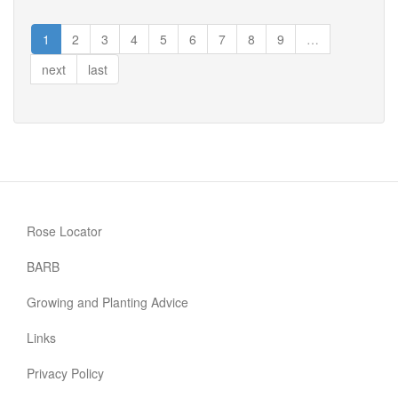
Cherry
Girl
1
2
3
4
5
6
7
8
9
…
next
last
Rose Locator
BARB
Growing and Planting Advice
Links
Privacy Policy