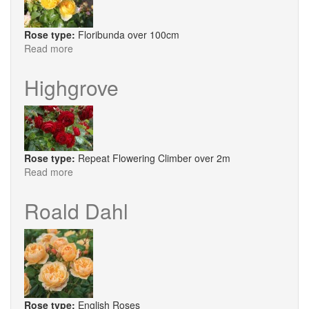
Rose type:
Floribunda over 100cm
Read more
about
Belle
de
Highgrove
Jour
Rose type:
Repeat Flowering Climber over 2m
Read more
about
Highgrove
Roald Dahl
Rose type:
English Roses