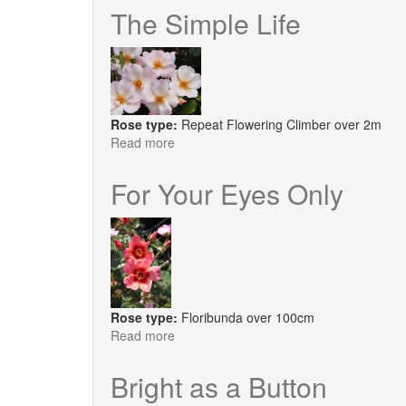
The Simple Life
Rose type:
Repeat Flowering Climber over 2m
Read more
about
The
Simple
For Your Eyes Only
Life
Rose type:
Floribunda over 100cm
Read more
about
For
Your
Bright as a Button
Eyes