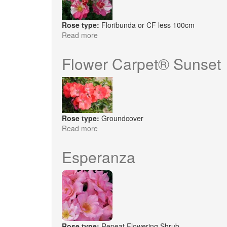
Rose type:
Floribunda or CF less 100cm
Read more
about
Mind
Games®
Flower Carpet® Sunset
Rose type:
Groundcover
Read more
about
Flower
Carpet®
Esperanza
Sunset
Rose type:
Repeat Flowering Shrub