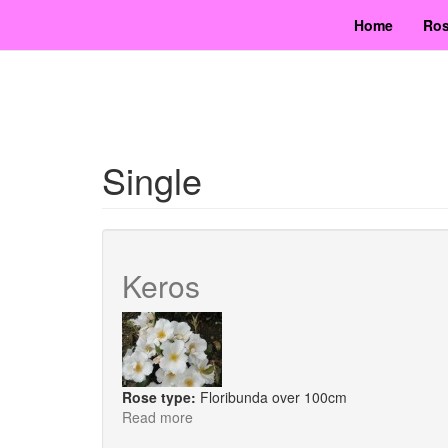
Skip
Home
Ros
to
main
content
Single
Keros
Rose type:
Floribunda over 100cm
Read more
about
Keros