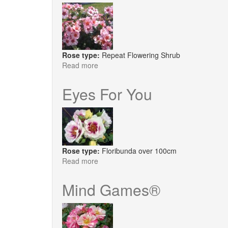
Only
Rose type:
Repeat Flowering Shrub
Read more
about
Bright
as
Eyes For You
a
Button
Rose type:
Floribunda over 100cm
Read more
about
Eyes
For
Mind Games®
You