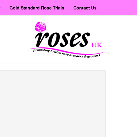
r
Gold Standard Rose Trials
Contact Us