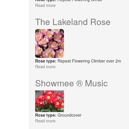
Read more
about
Esperanza
The Lakeland Rose
Rose type:
Repeat Flowering Climber over 2m
Read more
about
The
Lakeland
Showmee ® Music
Rose
Rose type:
Groundcover
Read more
about
Showmee