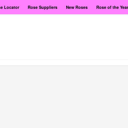
e Locator
Rose Suppliers
New Roses
Rose of the Yea