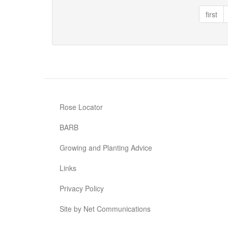
®
first
Music
Rose Locator
BARB
Growing and Planting Advice
Links
Privacy Policy
Site by Net Communications