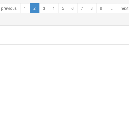
previous
1
2
3
4
5
6
7
8
9
…
next