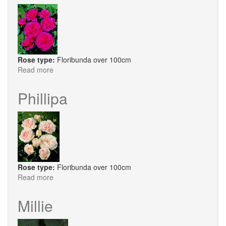
Rose type:
Floribunda over 100cm
Read more
about
Princess
Alexandra
Phillipa
Rose type:
Floribunda over 100cm
Read more
about
Phillipa
Millie