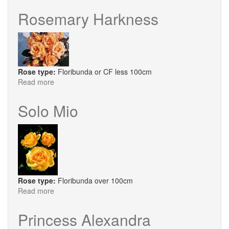
Sarah
Van
Rosemary Harkness
Fleet
Rose type:
Floribunda or CF less 100cm
Read more
about
Rosemary
Harkness
Solo Mio
Rose type:
Floribunda over 100cm
Read more
about
Solo
Mio
Princess Alexandra