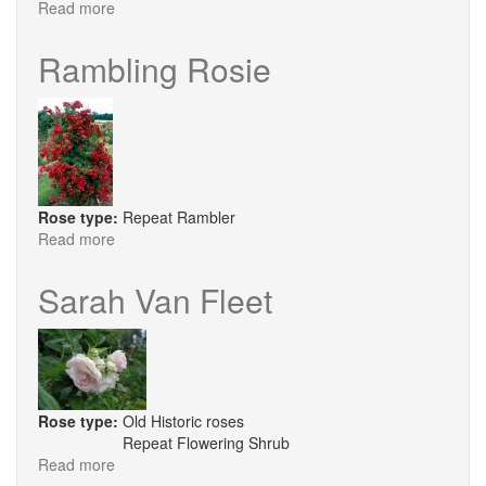
Read more
about
Warm
Welcome®
Rambling Rosie
Rose type:
Repeat Rambler
Read more
about
Rambling
Rosie
Sarah Van Fleet
Rose type:
Old Historic roses
Repeat Flowering Shrub
Read more
about