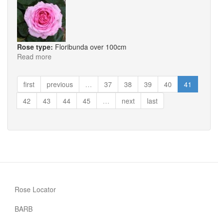
Rose type:
Floribunda over 100cm
Read more
about
Millie
first
previous
…
37
38
39
40
41
42
43
44
45
…
next
last
Rose Locator
BARB