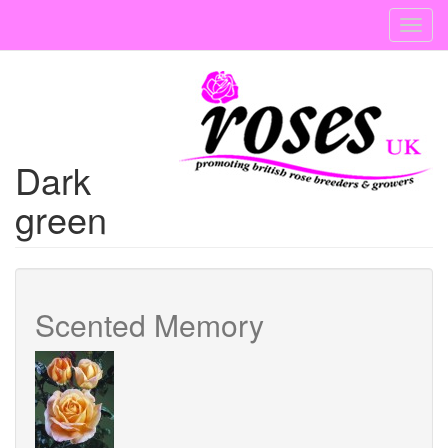
Skip
Toggl
to
navig
main
content
Dark
green
Scented Memory