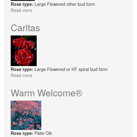
Rose type:
Large Flowered other bud form
Read more
about
Scented
Memory
Caritas
Rose type:
Large Flowered or HT spiral bud form
Read more
about
Caritas
Warm Welcome®
Rose type:
Patio Clb