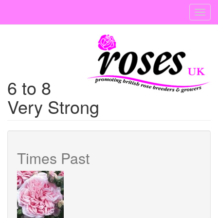
Skip
Toggl
to
navig
main
content
6 to 8
Very Strong
Times Past