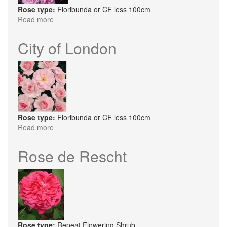
Rose type:
Floribunda or CF less 100cm
Read more
about
Constance
Finn
City of London
Rose type:
Floribunda or CF less 100cm
Read more
about
City
of
Rose de Rescht
London
Rose type:
Repeat Flowering Shrub