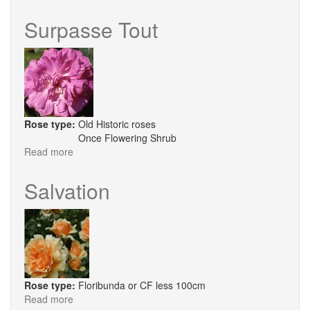
Chris
Beardshaw
Surpasse Tout
Rose type:
Old Historic roses
Once Flowering Shrub
Read more
about
Surpasse
Tout
Salvation
Rose type:
Floribunda or CF less 100cm
Read more
about