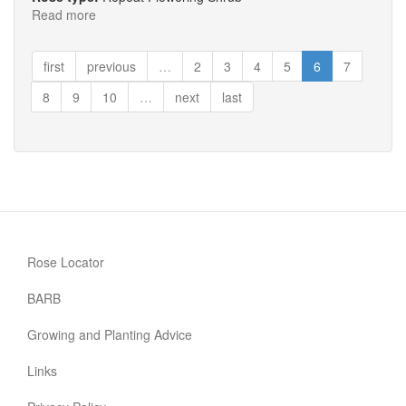
Read more
about
Rose
de
first
previous
…
2
3
4
5
6
7
Rescht
8
9
10
…
next
last
Rose Locator
BARB
Growing and Planting Advice
Links