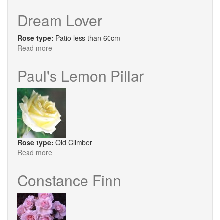
Salvation
Dream Lover
Rose type:
Patio less than 60cm
Read more
about
Dream
Lover
Paul's Lemon Pillar
Rose type:
Old Climber
Read more
about
Paul's
Lemon
Constance Finn
Pillar