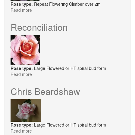
Rose type:
Repeat Flowering Climber over 2m
Read more
about
Times
Past
Reconciliation
Rose type:
Large Flowered or HT spiral bud form
Read more
about
Reconciliation
Chris Beardshaw
Rose type:
Large Flowered or HT spiral bud form
Read more
about