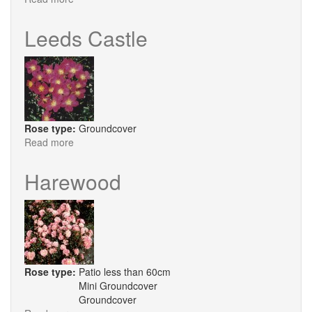
Sunrise
Showground
Leeds Castle
Rose type:
Groundcover
Read more
about
Leeds
Castle
Harewood
Rose type:
Patio less than 60cm
Mini Groundcover
Groundcover