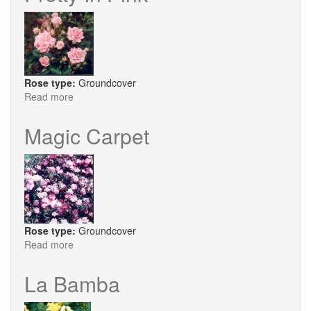
Rose type:
Groundcover
Read more
about
Pretty
In
Magic Carpet
Pink
Rose type:
Groundcover
Read more
about
Magic
Carpet
La Bamba