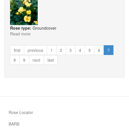
Rose type:
Groundcover
Read more
about
La
Bamba
first
previous
1
2
3
4
5
6
7
8
9
next
last
Rose Locator
BARB