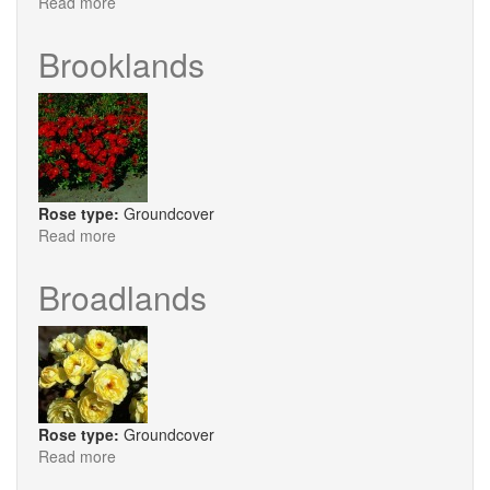
Read more
about
Harewood
Brooklands
Rose type:
Groundcover
Read more
about
Brooklands
Broadlands
Rose type:
Groundcover
Read more
about
Broadlands