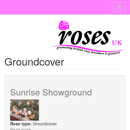
Skip
Toggl
to
navig
main
content
Groundcover
Sunrise Showground
Rose type:
Groundcover
Read more
about