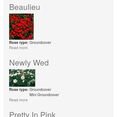
Beaulieu
Rose type:
Groundcover
Read more
about
Beaulieu
Newly Wed
Rose type:
Groundcover
Mini Groundcover
Read more
about
Newly
Wed
Pretty In Pink