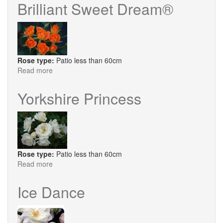
Queen
Brilliant Sweet Dream®
Rose type:
Patio less than 60cm
Read more
about
Brilliant
Sweet
Yorkshire Princess
Dream®
Rose type:
Patio less than 60cm
Read more
about
Yorkshire
Princess
Ice Dance