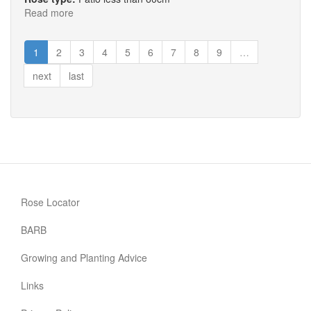
Read more
about
Marigold
Sweet
1
2
3
4
5
6
7
8
9
…
Dream®
next
last
Rose Locator
BARB
Growing and Planting Advice
Links