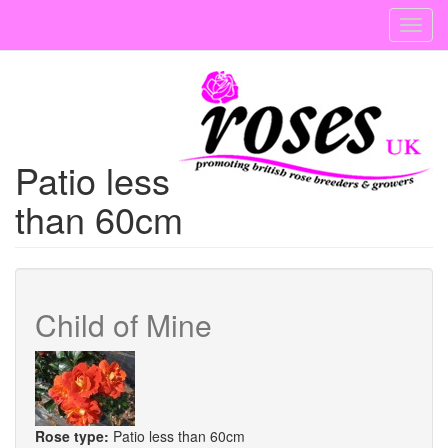
Skip
Toggl
to
navig
main
content
Patio less
than 60cm
Child of Mine
Rose type:
Patio less than 60cm