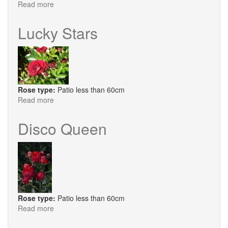
Read more
about
Child
of
Lucky Stars
Mine
Rose type:
Patio less than 60cm
Read more
about
Lucky
Stars
Disco Queen
Rose type:
Patio less than 60cm
Read more
about
Disco