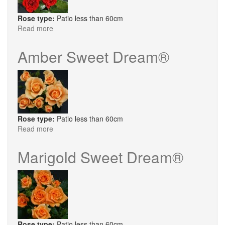
Rose type:
Patio less than 60cm
Read more
about
Crimson
Sweet
Amber Sweet Dream®
Dream®
Rose type:
Patio less than 60cm
Read more
about
Amber
Sweet
Marigold Sweet Dream®
Dream®
Rose type:
Patio less than 60cm