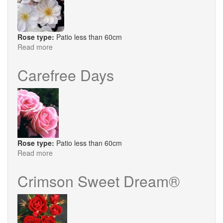
Rose type:
Patio less than 60cm
Read more
about
Ice
Dance
Carefree Days
Rose type:
Patio less than 60cm
Read more
about
Carefree
Days
Crimson Sweet Dream®