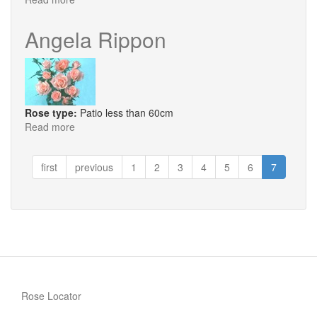
Blue
Peter
Angela Rippon
Rose type:
Patio less than 60cm
Read more
about
Angela
Rippon
first
previous
1
2
3
4
5
6
7
Rose Locator