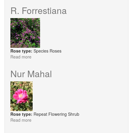
Greaves
R. Forrestiana
Rose type:
Species Roses
Read more
about
R.
Forrestiana
Nur Mahal
Rose type:
Repeat Flowering Shrub
Read more
about
Nur
Mahal