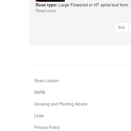
Rose type:
Large Flowered or HT spiral bud form
Read more
about
Truly
Scrumptious
first
Rose Locator
BARB
Growing and Planting Advice
Links
Privacy Policy