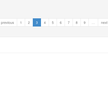
previous
1
2
3
4
5
6
7
8
9
…
next