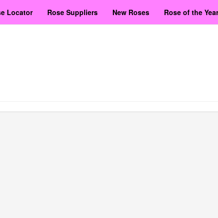
e Locator
Rose Suppliers
New Roses
Rose of the Yea