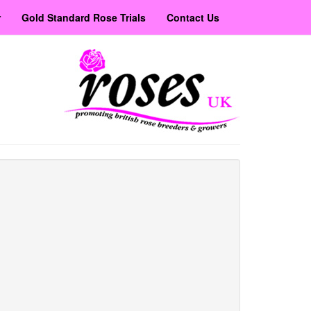
r
Gold Standard Rose Trials
Contact Us