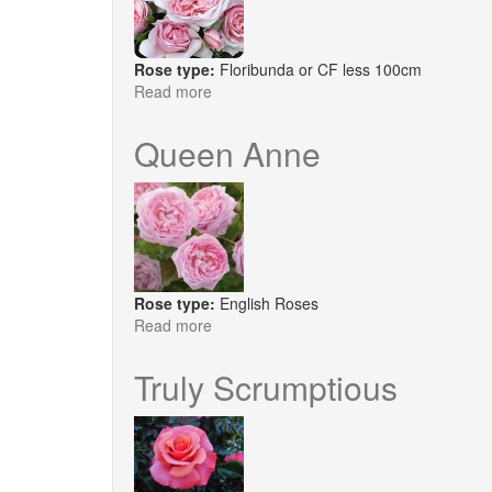
Rose type:
Floribunda or CF less 100cm
Read more
about
Natasha
Richardson
Queen Anne
Rose type:
English Roses
Read more
about
Queen
Anne
Truly Scrumptious