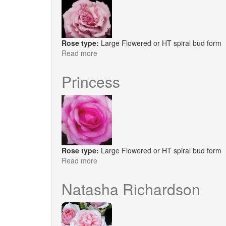
Rose type:
Large Flowered or HT spiral bud form
Read more
about
Millie
Rose
Princess
Rose type:
Large Flowered or HT spiral bud form
Read more
about
Princess
Natasha Richardson