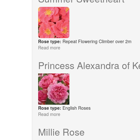
Rose type:
Repeat Flowering Climber over 2m
Read more
about
Summer
Sweetheart
Princess Alexandra of 
Rose type:
English Roses
Read more
about
Princess
Alexandra
Millie Rose
of
Kent®