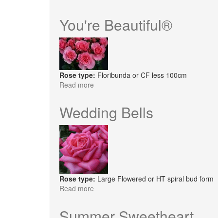
Lovely
Pink®
You're Beautiful®
Rose type:
Floribunda or CF less 100cm
Read more
about
You're
Beautiful®
Wedding Bells
Rose type:
Large Flowered or HT spiral bud form
Read more
about
Wedding
Bells
Summer Sweetheart