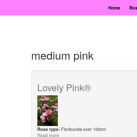
Skip
Home
Ros
to
main
content
medium pink
Lovely Pink®
Rose type:
Floribunda over 100cm
Read more
about