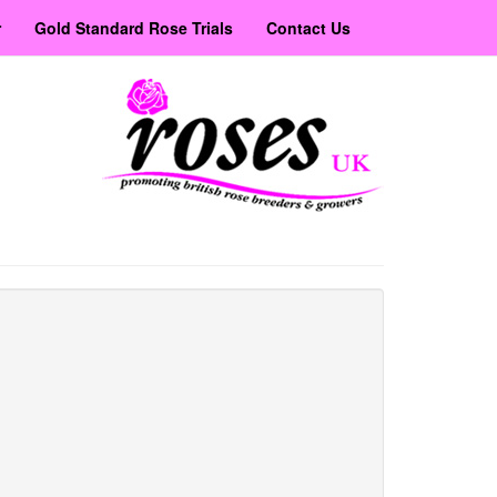
r
Gold Standard Rose Trials
Contact Us