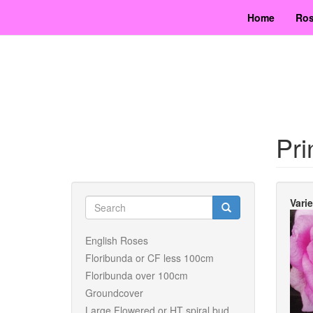
Skip
Home
Ros
to
main
content
Pri
Search
Vari
form
Search
English Roses
Floribunda or CF less 100cm
Floribunda over 100cm
Groundcover
Large Flowered or HT spiral bud