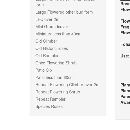
Rose
form
Flow
Large Flowered other bud form
LFC over 2m
Flow
Mini Groundcover
Frag
Flow
Miniature less than 40cm
Old Climber
Foli
Old Historic roses
Old Rambler
Use
Once Flowering Shrub
Patio Clb
Patio less than 60cm
Repeat Flowering Climber over 2m
Plan
Plan
Repeat Flowering Shrub
Pare
Repeat Rambler
Awa
Species Roses