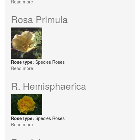
Read more
about
Reve
D'Or
Rosa Primula
Rose type:
Species Roses
Read more
about
Rosa
Primula
R. Hemisphaerica
Rose type:
Species Roses
Read more
about
R.
Hemisphaerica