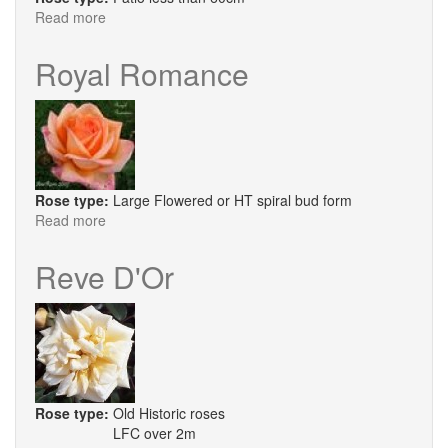
Read more
about
Perestroika
Royal Romance
Rose type:
Large Flowered or HT spiral bud form
Read more
about
Royal
Romance
Reve D'Or
Rose type:
Old Historic roses
LFC over 2m