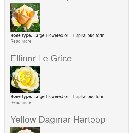
Rose type:
Large Flowered or HT spiral bud form
Read more
about
Heather
Honey
Ellinor Le Grice
Rose type:
Large Flowered or HT spiral bud form
Read more
about
Ellinor
Le
Yellow Dagmar Hartopp
Grice