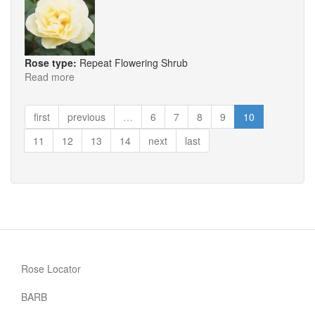
Rose type:
Repeat Flowering Shrub
Read more
about
Yellow
Dagmar
first
previous
…
6
7
8
9
10
Hartopp
11
12
13
14
next
last
Rose Locator
BARB