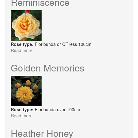
Reminiscence
Rose type:
Floribunda or CF less 100cm
Read more
about
Reminiscence
Golden Memories
Rose type:
Floribunda over 100cm
Read more
about
Golden
Memories
Heather Honey