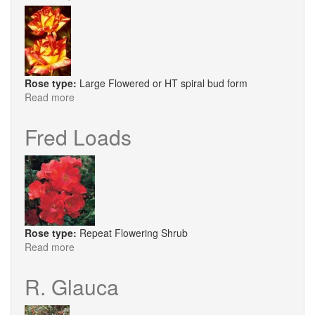
Rose type:
Large Flowered or HT spiral bud form
Read more
about
Harry
Wheatcroft
Fred Loads
Rose type:
Repeat Flowering Shrub
Read more
about
Fred
Loads
R. Glauca