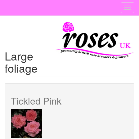
Skip
Toggl
to
navig
main
content
Large
foliage
Tickled Pink