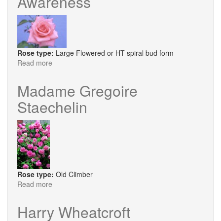
Awareness
Rose type:
Large Flowered or HT spiral bud form
Read more
about
Awareness
Madame Gregoire
Staechelin
Rose type:
Old Climber
Read more
about
Madame
Gregoire
Harry Wheatcroft
Staechelin