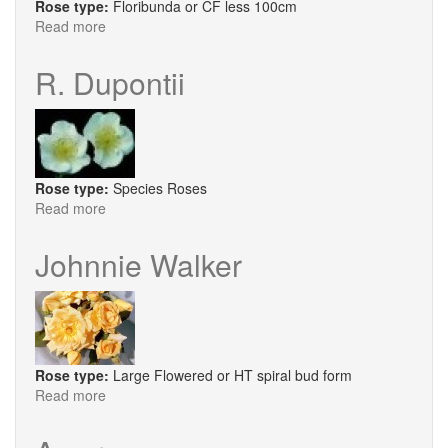
Rose type:
Floribunda or CF less 100cm
Read more
about
Tickled
Pink
R. Dupontii
Rose type:
Species Roses
Read more
about
R.
Dupontii
Johnnie Walker
Rose type:
Large Flowered or HT spiral bud form
Read more
about
Johnnie
Walker