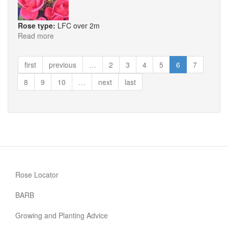
Rose type:
LFC over 2m
Read more
about
Morning
Jewel
first
previous
…
2
3
4
5
6
7
8
9
10
…
next
last
Rose Locator
BARB
Growing and Planting Advice