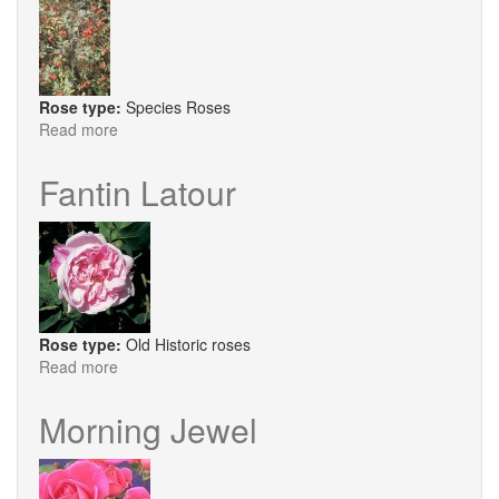
Rose type:
Species Roses
Read more
about
R.
Glauca
Fantin Latour
Rose type:
Old Historic roses
Read more
about
Fantin
Latour
Morning Jewel