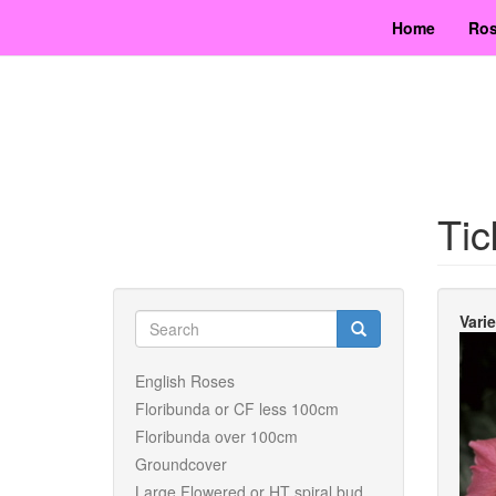
Skip
Home
Ros
to
main
content
Tic
Search
Vari
form
Search
English Roses
Floribunda or CF less 100cm
Floribunda over 100cm
Groundcover
Large Flowered or HT spiral bud