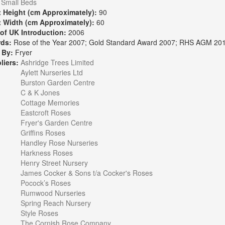
Small Beds
t Height (cm Approximately):
90
t Width (cm Approximately):
60
 of UK Introduction:
2006
rds:
Rose of the Year 2007; Gold Standard Award 2007; RHS AGM 201
 By:
Fryer
liers:
Ashridge Trees Limited
Aylett Nurseries Ltd
Burston Garden Centre
C & K Jones
Cottage Memories
Eastcroft Roses
Fryer's Garden Centre
Griffins Roses
Handley Rose Nurseries
Harkness Roses
Henry Street Nursery
James Cocker & Sons t/a Cocker's Roses
Pocock’s Roses
Rumwood Nurseries
Spring Reach Nursery
Style Roses
The Cornish Rose Company