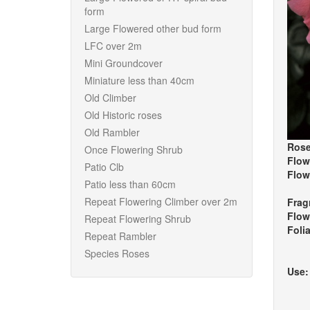
form
Large Flowered other bud form
LFC over 2m
Mini Groundcover
Miniature less than 40cm
Old Climber
Old Historic roses
Old Rambler
Rose
Once Flowering Shrub
Flow
Patio Clb
Flow
Patio less than 60cm
Repeat Flowering Climber over 2m
Frag
Flow
Repeat Flowering Shrub
Foli
Repeat Rambler
Species Roses
Use