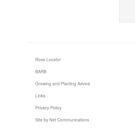
Rose Locator
BARB
Growing and Planting Advice
Links
Privacy Policy
Site by Net Communications