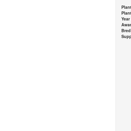
Plan
Plan
Year
Awa
Bred
Supp