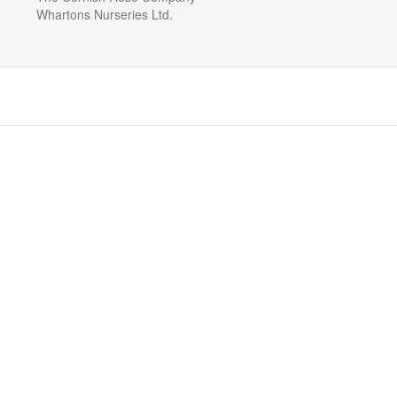
Whartons Nurseries Ltd.