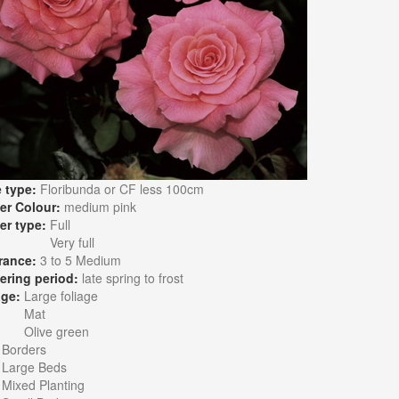
 type:
Floribunda or CF less 100cm
er Colour:
medium pink
er type:
Full
Very full
rance:
3 to 5 Medium
ering period:
late spring to frost
age:
Large foliage
Mat
Olive green
:
Borders
Large Beds
Mixed Planting