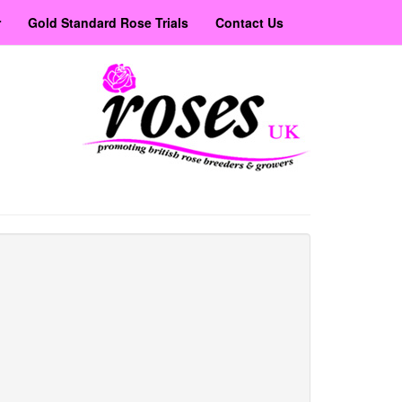
r
Gold Standard Rose Trials
Contact Us