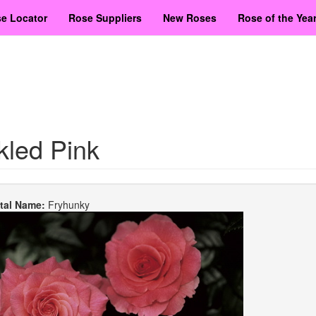
e Locator
Rose Suppliers
New Roses
Rose of the Yea
kled Pink
etal Name:
Fryhunky