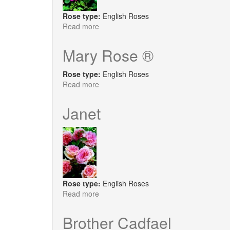
Rose type:
English Roses
Read more
about
Noble
Antony
Mary Rose ®
Rose type:
English Roses
Read more
about
Mary
Rose
Janet
®
Rose type:
English Roses
Read more
about
Janet
Brother Cadfael