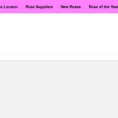
e Locator
Rose Suppliers
New Roses
Rose of the Yea