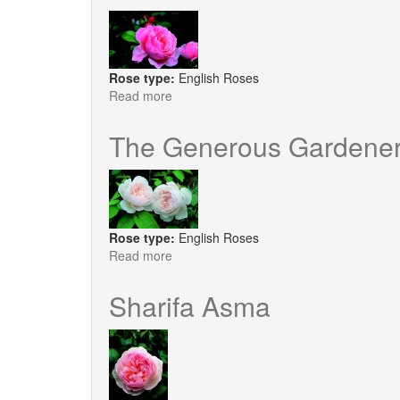
Rose type:
English Roses
Read more
about
Brother
Cadfael
The Generous Gardene
Rose type:
English Roses
Read more
about
The
Generous
Sharifa Asma
Gardener