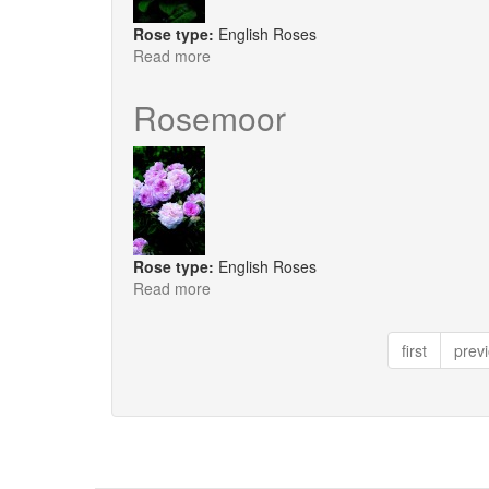
Rose type:
English Roses
Read more
about
Sharifa
Asma
Rosemoor
Rose type:
English Roses
Read more
about
Rosemoor
first
prev