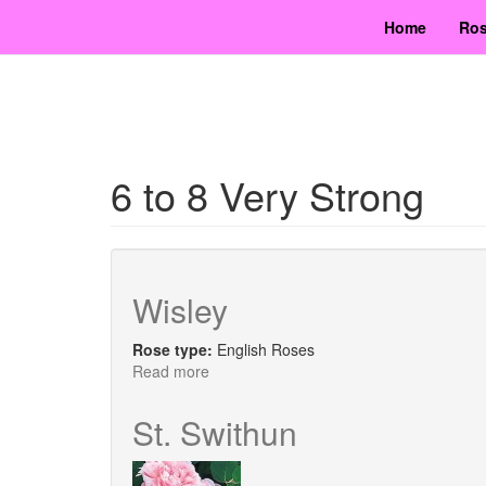
Skip
Home
Ros
to
main
content
6 to 8 Very Strong
Wisley
Rose type:
English Roses
Read more
about
Wisley
St. Swithun