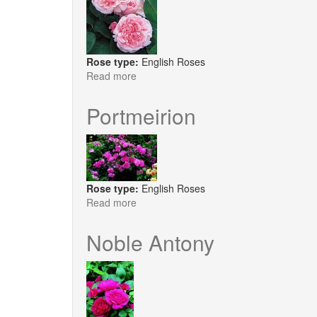
Rose type:
English Roses
Read more
about
St.
Swithun
Portmeirion
Rose type:
English Roses
Read more
about
Portmeirion
Noble Antony