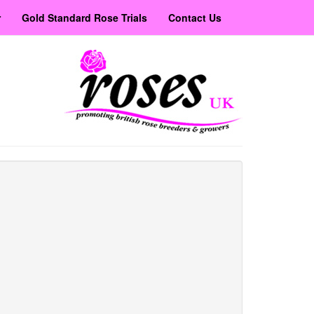
r
Gold Standard Rose Trials
Contact Us