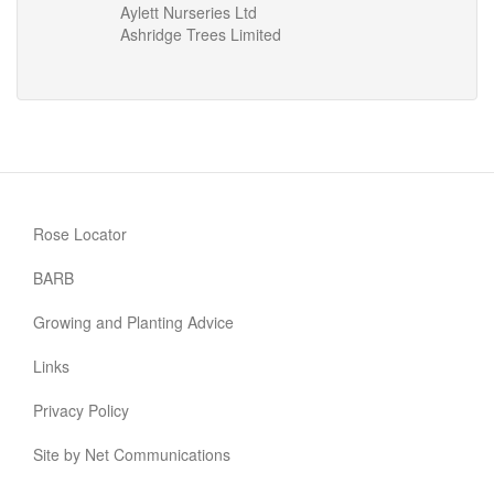
Aylett Nurseries Ltd
Ashridge Trees Limited
Rose Locator
BARB
Growing and Planting Advice
Links
Privacy Policy
Site by Net Communications