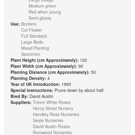
Medium green
Red when young
Semi glossy
Use:
Borders
Cut Flower
Full Standard
Large Beds
Mixed Planting
Specimen
Plant Height (cm Approximately):
120
Plant Width (cm Approximately):
90
Planting Distance (cm Approximately):
50
Planting Density:
4
Year of UK Introduction:
1990
Special instructions:
Prune down by about half.
Bred By:
David Austin
Suppliers:
Trevor White Roses
Henry Street Nursery
Handley Rose Nurseries
Seale Nurseries
David Austin Roses
Rumwood Nurseries