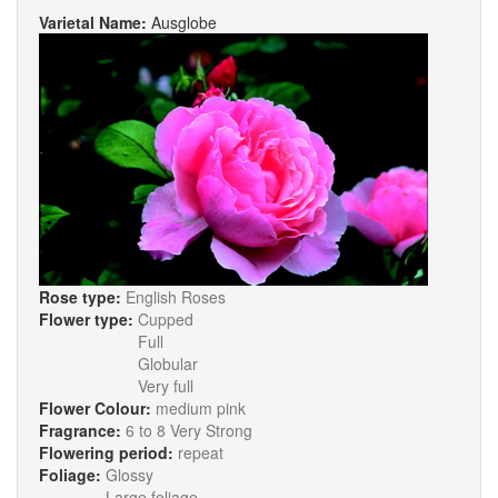
Varietal Name:
Ausglobe
Rose type:
English Roses
Flower type:
Cupped
Full
Globular
Very full
Flower Colour:
medium pink
Fragrance:
6 to 8 Very Strong
Flowering period:
repeat
Foliage:
Glossy
Large foliage