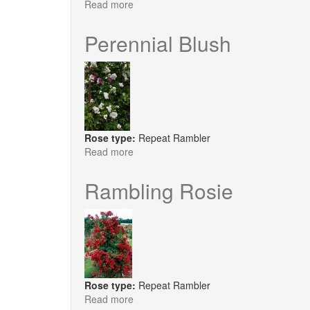
Read more
about
Perennial
Blue
Perennial Blush
Rose type:
Repeat Rambler
Read more
about
Perennial
Blush
Rambling Rosie
Rose type:
Repeat Rambler
Read more
about