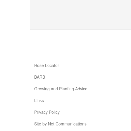
Rambling
Rosie
Rose Locator
BARB
Growing and Planting Advice
Links
Privacy Policy
Site by Net Communications