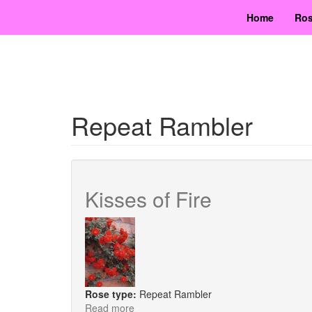
Skip
Home
Ros
to
main
content
Repeat Rambler
Kisses of Fire
Rose type:
Repeat Rambler
Read more
about