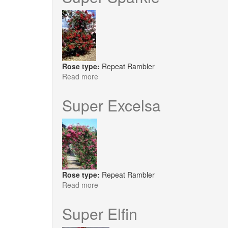
Rose type:
Repeat Rambler
Read more
about
Super
Sparkle
Super Excelsa
Rose type:
Repeat Rambler
Read more
about
Super
Excelsa
Super Elfin