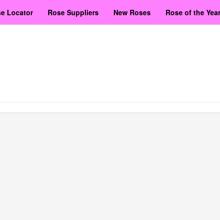
e Locator
Rose Suppliers
New Roses
Rose of the Yea