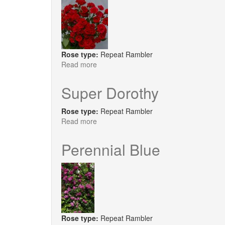
Rose type:
Repeat Rambler
Read more
about
Super
Elfin
Super Dorothy
Rose type:
Repeat Rambler
Read more
about
Super
Dorothy
Perennial Blue
Rose type:
Repeat Rambler