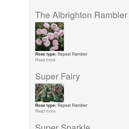
Kisses
of
The Albrighton Rambler
Fire
Rose type:
Repeat Rambler
Read more
about
The
Albrighton
Super Fairy
Rambler
Rose type:
Repeat Rambler
Read more
about
Super
Fairy
Super Sparkle