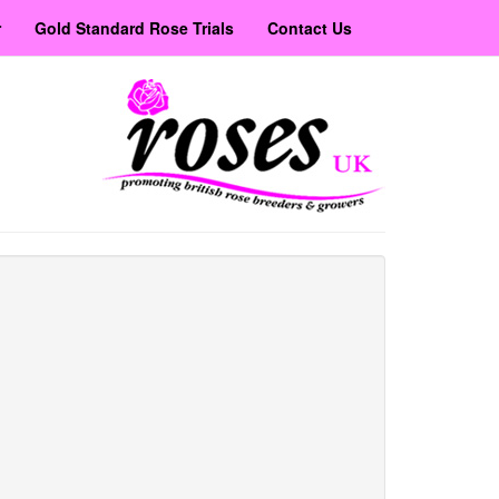
r
Gold Standard Rose Trials
Contact Us