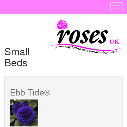
Skip
Toggl
to
navig
main
content
Small
Beds
Ebb Tide®