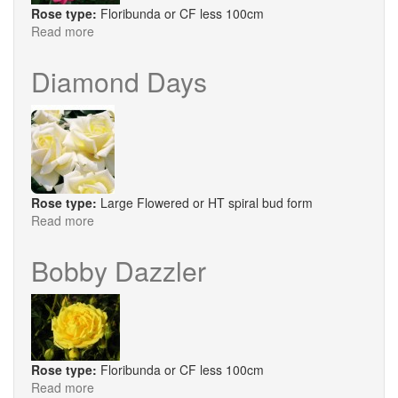
Rose type:
Floribunda or CF less 100cm
Read more
about
Mind
Games®
Diamond Days
Rose type:
Large Flowered or HT spiral bud form
Read more
about
Diamond
Days
Bobby Dazzler
Rose type:
Floribunda or CF less 100cm
Read more
about