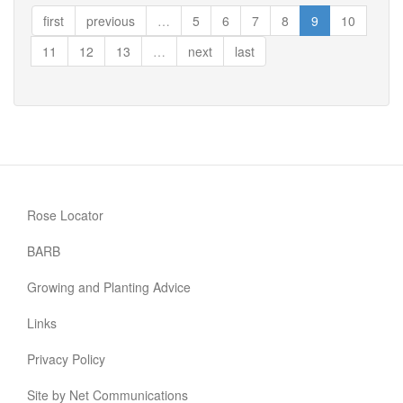
Knight
first
previous
…
5
6
7
8
9
10
11
12
13
…
next
last
Rose Locator
BARB
Growing and Planting Advice
Links
Privacy Policy
Site by Net Communications