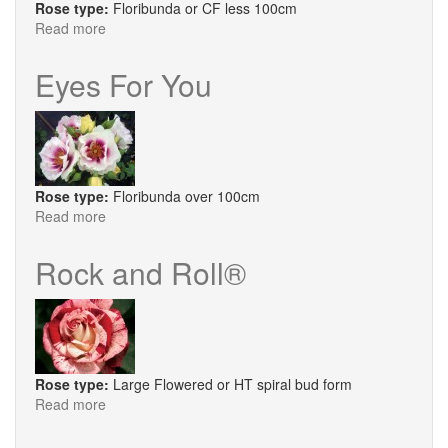
Rose type:
Floribunda or CF less 100cm
Read more
about
Ebb
Tide®
Eyes For You
Rose type:
Floribunda over 100cm
Read more
about
Eyes
For
Rock and Roll®
You
Rose type:
Large Flowered or HT spiral bud form
Read more
about
Rock
and