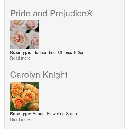
Bobby
Dazzler
Pride and Prejudice®
Rose type:
Floribunda or CF less 100cm
Read more
about
Pride
and
Carolyn Knight
Prejudice®
Rose type:
Repeat Flowering Shrub
Read more
about
Carolyn