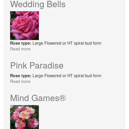
Wedding Bells
Roll®
Rose type:
Large Flowered or HT spiral bud form
Read more
about
Wedding
Bells
Pink Paradise
Rose type:
Large Flowered or HT spiral bud form
Read more
about
Pink
Paradise
Mind Games®