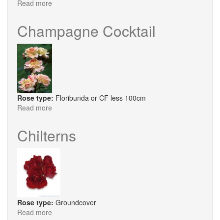
Read more
about
Dorothy
Perkins
Champagne Cocktail
Rose type:
Floribunda or CF less 100cm
Read more
about
Champagne
Cocktail
Chilterns
Rose type:
Groundcover
Read more
about