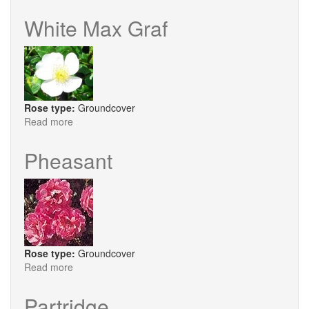
Chilterns
White Max Graf
Rose type:
Groundcover
Read more
about
White
Max
Pheasant
Graf
Rose type:
Groundcover
Read more
about
Pheasant
Partridge