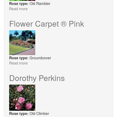
Rose type:
Old Rambler
Read more
about
Excelsa
Flower Carpet ® Pink
Rose type:
Groundcover
Read more
about
Flower
Carpet
Dorothy Perkins
®
Pink
Rose type:
Old Climber