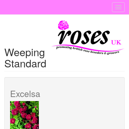
Skip
Toggl
to
navig
main
content
Weeping
Standard
Excelsa