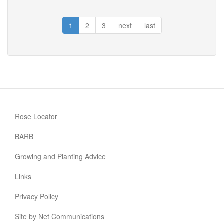
Grouse
1
2
3
next
last
Rose Locator
BARB
Growing and Planting Advice
Links
Privacy Policy
Site by Net Communications