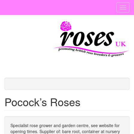
Skip
Toggl
to
navig
main
content
Pocock’s Roses
Specialist rose grower and garden centre, see website for
opening times. Supplier of: bare root, container at nursery