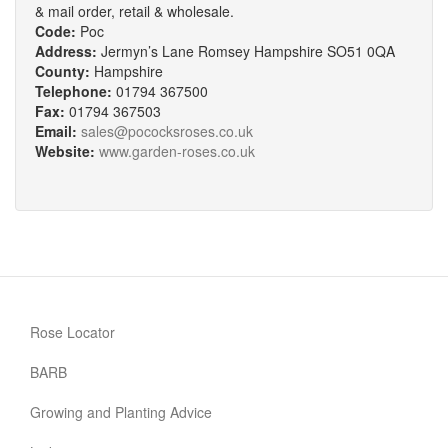
& mail order, retail & wholesale.
Code:
Poc
Address:
Jermyn’s Lane Romsey Hampshire SO51 0QA
County:
Hampshire
Telephone:
01794 367500
Fax:
01794 367503
Email:
sales@pococksroses.co.uk
Website:
www.garden-roses.co.uk
Rose Locator
BARB
Growing and Planting Advice