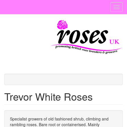
Skip
Toggl
to
navig
main
content
Trevor White Roses
Specialist growers of old fashioned shrub, climbing and
rambling roses. Bare root or containerised. Mainly