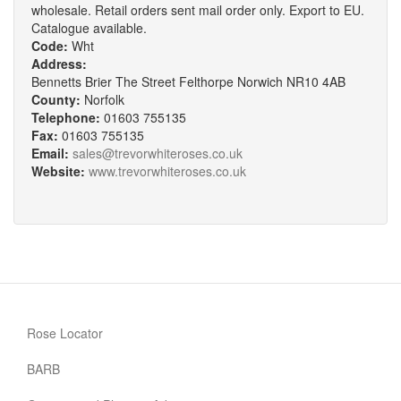
wholesale. Retail orders sent mail order only. Export to EU.
Catalogue available.
Code:
Wht
Address:
Bennetts Brier The Street Felthorpe Norwich NR10 4AB
County:
Norfolk
Telephone:
01603 755135
Fax:
01603 755135
Email:
sales@trevorwhiteroses.co.uk
Website:
www.trevorwhiteroses.co.uk
Rose Locator
BARB