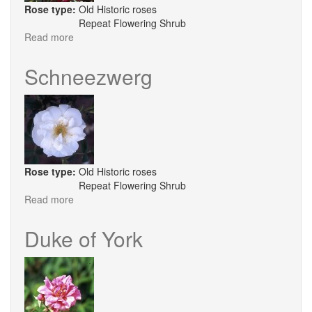
Rose type:
Old Historic roses
Repeat Flowering Shrub
Read more
about
Fellemberg
Schneezwerg
Rose type:
Old Historic roses
Repeat Flowering Shrub
Read more
about
Schneezwerg
Duke of York