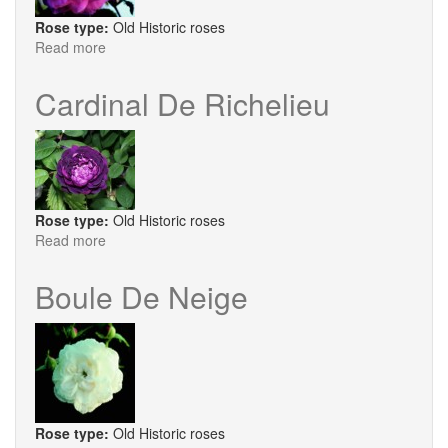
Rose type:
Old Historic roses
Read more
about
Chapeau
de
Cardinal De Richelieu
Napoleon
Rose type:
Old Historic roses
Read more
about
Cardinal
De
Boule De Neige
Richelieu
Rose type:
Old Historic roses