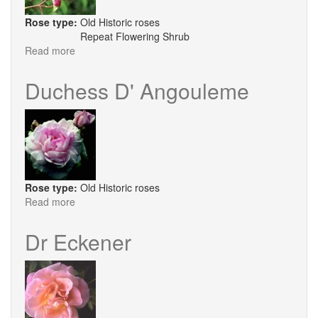
Rose type:
Old Historic roses
Repeat Flowering Shrub
Read more
about
Duke
of
Duchess D' Angouleme
York
Rose type:
Old Historic roses
Read more
about
Duchess
D'
Dr Eckener
Angouleme