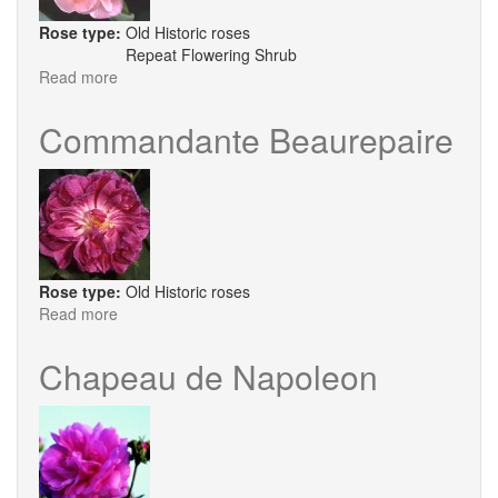
Rose type:
Old Historic roses
Repeat Flowering Shrub
Read more
about
Dr
Eckener
Commandante Beaurepaire
Rose type:
Old Historic roses
Read more
about
Commandante
Beaurepaire
Chapeau de Napoleon