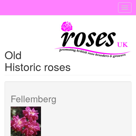
Skip
Toggl
to
navig
main
content
Old
Historic roses
Fellemberg