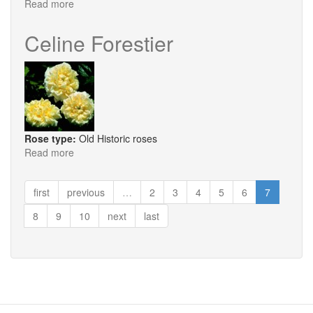
Read more
about
Boule
De
Celine Forestier
Neige
Rose type:
Old Historic roses
Read more
about
Celine
Forestier
first
previous
…
2
3
4
5
6
7
8
9
10
next
last