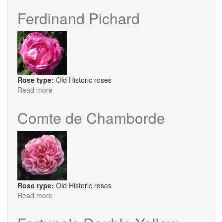
Frau
Karl
Ferdinand Pichard
Druschki
Rose type:
Old Historic roses
Read more
about
Ferdinand
Pichard
Comte de Chamborde
Rose type:
Old Historic roses
Read more
about
Comte
de