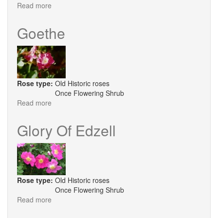
Read more
about
Hebe's
Lip
Goethe
Rose type:
Old Historic roses
Once Flowering Shrub
Read more
about
Goethe
Glory Of Edzell
Rose type:
Old Historic roses
Once Flowering Shrub
Read more
about
Glory