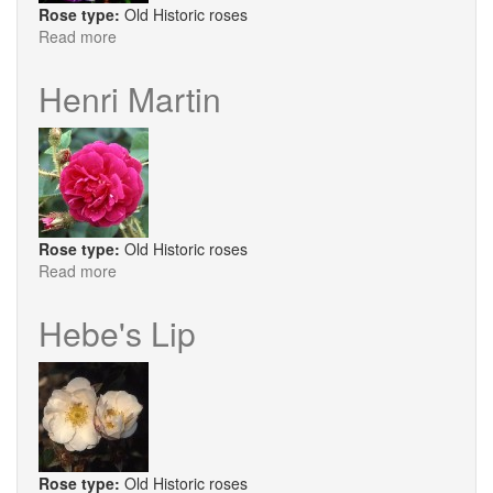
Rose type:
Old Historic roses
Read more
about
Honorine
De
Henri Martin
Barbarant
Rose type:
Old Historic roses
Read more
about
Henri
Martin
Hebe's Lip
Rose type:
Old Historic roses