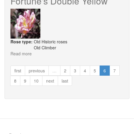
Fortune's Double Yellow
Chamborde
Rose type:
Old Historic roses
Old Climber
Read more
about
Fortune's
Double
first
previous
…
2
3
4
5
6
7
Yellow
8
9
10
next
last