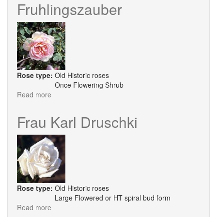
Of
Fruhlingszauber
Edzell
Rose type:
Old Historic roses
Once Flowering Shrub
Read more
about
Fruhlingszauber
Frau Karl Druschki
Rose type:
Old Historic roses
Large Flowered or HT spiral bud form
Read more
about