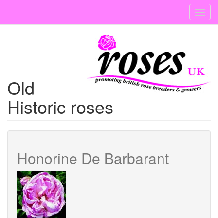
Skip
Toggl
to
navig
main
content
Old
Historic roses
Honorine De Barbarant