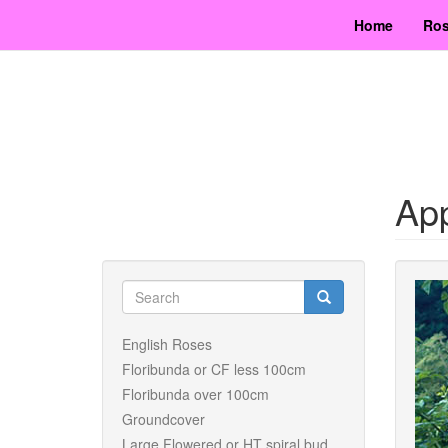
Skip
Home
Ros
to
main
content
Ap
Search
form
Search
English Roses
Floribunda or CF less 100cm
Floribunda over 100cm
Groundcover
Large Flowered or HT spiral bud