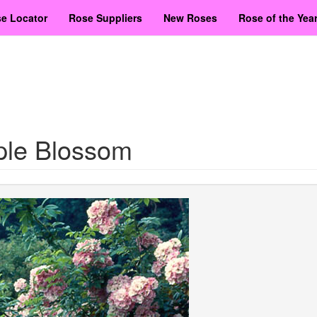
e Locator
Rose Suppliers
New Roses
Rose of the Yea
ple Blossom