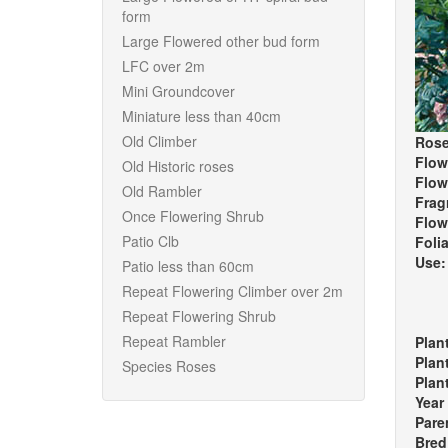
form
Large Flowered other bud form
LFC over 2m
Mini Groundcover
Miniature less than 40cm
Old Climber
Rose
Flow
Old Historic roses
Flow
Old Rambler
Frag
Once Flowering Shrub
Flow
Patio Clb
Foli
Use
Patio less than 60cm
Repeat Flowering Climber over 2m
Repeat Flowering Shrub
Repeat Rambler
Plan
Plan
Species Roses
Plan
Year
Pare
Bred