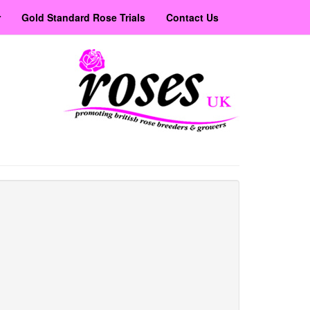
r
Gold Standard Rose Trials
Contact Us