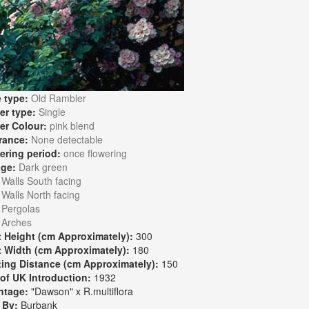
 type:
Old Rambler
er type:
Single
er Colour:
pink blend
rance:
None detectable
ering period:
once flowering
age:
Dark green
:
Walls South facing
Walls North facing
Pergolas
Arches
t Height (cm Approximately):
300
t Width (cm Approximately):
180
ting Distance (cm Approximately):
150
 of UK Introduction:
1932
ntage:
"Dawson" x R.multiflora
 By:
Burbank