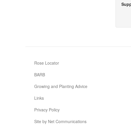
Supp
Rose Locator
BARB
Growing and Planting Advice
Links
Privacy Policy
Site by Net Communications