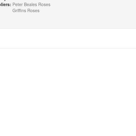
liers:
Peter Beales Roses
Griffins Roses