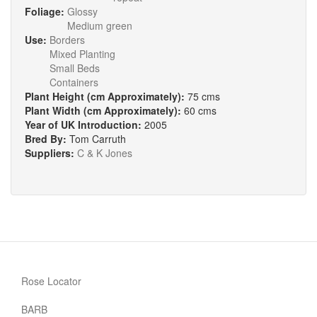
Foliage:
Glossy
Medium green
Use:
Borders
Mixed Planting
Small Beds
Containers
Plant Height (cm Approximately):
75 cms
Plant Width (cm Approximately):
60 cms
Year of UK Introduction:
2005
Bred By:
Tom Carruth
Suppliers:
C & K Jones
Rose Locator
BARB