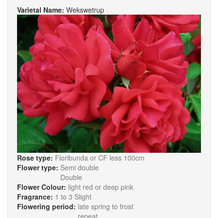
Varietal Name:
Wekswetrup
Rose type:
Floribunda or CF less 100cm
Flower type:
Semi double
Double
Flower Colour:
light red or deep pink
Fragrance:
1 to 3 Slight
Flowering period:
late spring to frost
repeat