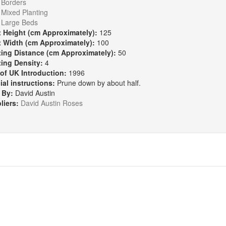
:
Borders
Mixed Planting
Large Beds
t Height (cm Approximately):
125
t Width (cm Approximately):
100
ting Distance (cm Approximately):
50
ting Density:
4
 of UK Introduction:
1996
ial instructions:
Prune down by about half.
 By:
David Austin
liers:
David Austin Roses