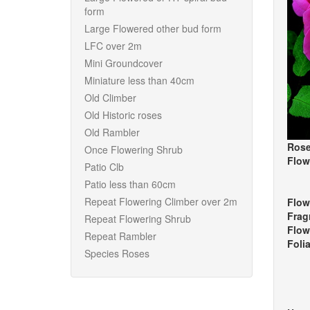
form
Large Flowered other bud form
LFC over 2m
Mini Groundcover
Miniature less than 40cm
Old Climber
Old Historic roses
Old Rambler
Rose
Once Flowering Shrub
Flow
Patio Clb
Patio less than 60cm
Repeat Flowering Climber over 2m
Flow
Frag
Repeat Flowering Shrub
Flow
Repeat Rambler
Foli
Species Roses