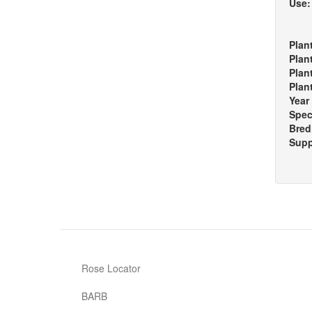
Use
Plan
Plan
Plan
Plan
Year
Spec
Bred
Supp
Rose Locator
BARB