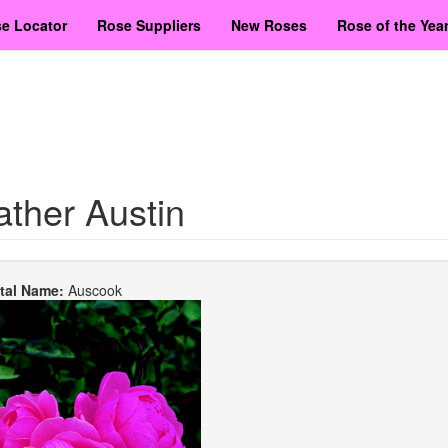
e Locator
Rose Suppliers
New Roses
Rose of the Yea
ther Austin
etal Name:
Auscook