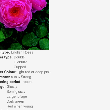
 type:
English Roses
er type:
Double
Globular
Cupped
er Colour:
light red or deep pink
rance:
5 to 6 Strong
ering period:
repeat
age:
Glossy
Semi glossy
Large foliage
Dark green
Red when young