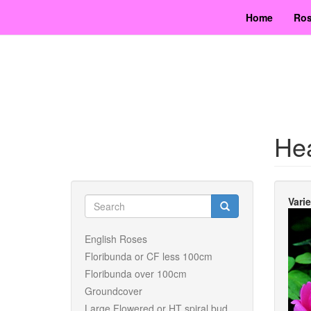
Skip
Home
Ros
to
main
content
Hea
Search
Vari
form
Search
English Roses
Floribunda or CF less 100cm
Floribunda over 100cm
Groundcover
Large Flowered or HT spiral bud