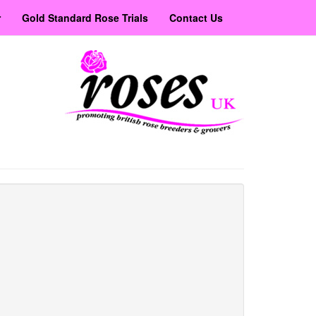
r
Gold Standard Rose Trials
Contact Us