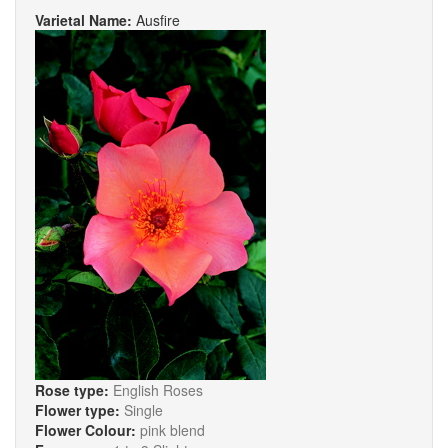
Varietal Name:
Ausfire
Rose type:
English Roses
Flower type:
Single
Flower Colour:
pink blend