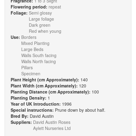
Fragrance:
1 to 3 Slight
Flowering period:
repeat
Foliage:
Semi glossy
Large foliage
Dark green
Red when young
Use:
Borders
Mixed Planting
Large Beds
Walls South facing
Walls North facing
Pillars
Specimen
Plant Height (cm Approximately):
140
Plant Width (cm Approximately):
120
Planting Distance (cm Approximately):
100
Planting Density:
1
Year of UK Introduction:
1996
Special instructions:
Prune down by about half.
Bred By:
David Austin
Suppliers:
David Austin Roses
Aylett Nurseries Ltd