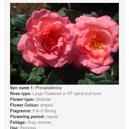
Syn name 1:
Primaballerina
Rose type:
Large Flowered or HT spiral bud form
Flower type:
Globular
Flower Colour:
striped
Fragrance:
5 to 6 Strong
Flowering period:
repeat
Foliage:
Grey reverse
Use:
Pergolas