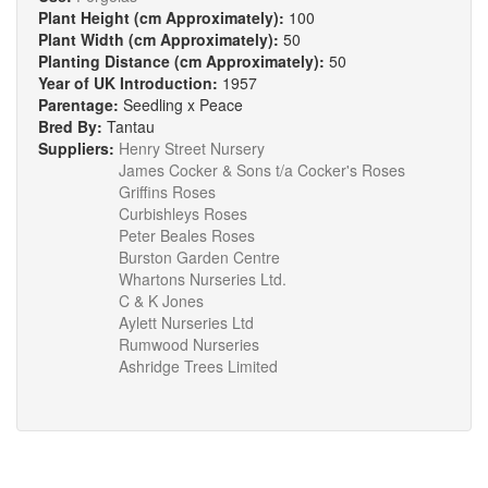
Plant Height (cm Approximately):
100
Plant Width (cm Approximately):
50
Planting Distance (cm Approximately):
50
Year of UK Introduction:
1957
Parentage:
Seedling x Peace
Bred By:
Tantau
Suppliers:
Henry Street Nursery
James Cocker & Sons t/a Cocker's Roses
Griffins Roses
Curbishleys Roses
Peter Beales Roses
Burston Garden Centre
Whartons Nurseries Ltd.
C & K Jones
Aylett Nurseries Ltd
Rumwood Nurseries
Ashridge Trees Limited