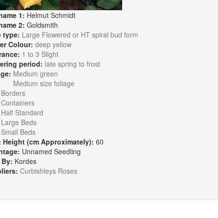
name 1:
Helmut Schmidt
name 2:
Goldsmith
 type:
Large Flowered or HT spiral bud form
er Colour:
deep yellow
rance:
1 to 3 Slight
ering period:
late spring to frost
age:
Medium green
Medium size foliage
:
Borders
Containers
Half Standard
Large Beds
Small Beds
t Height (cm Approximately):
60
ntage:
Unnamed Seedling
 By:
Kordes
liers:
Curbishleys Roses