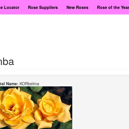
e Locator
Rose Suppliers
New Roses
Rose of the Yea
mba
etal Name:
KORbelma